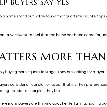
LP BUYERS SAY YES
lp a home stand out. Zillow found that quartzite countertop
lection. Buyers want to feel that the home has been cared for,
.
ATTERS MORE THAN
ly buying more square footage. They are looking for a layout t
yers consider a floor plan or layout that fits their preference
sting includes a floor plan they like.
 where many buyers are thinking about entertaining, hosting g