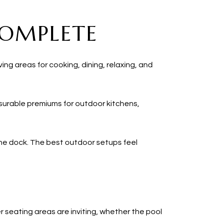
COMPLETE
ing areas for cooking, dining, relaxing, and
asurable premiums for outdoor kitchens,
the dock. The best outdoor setups feel
r seating areas are inviting, whether the pool