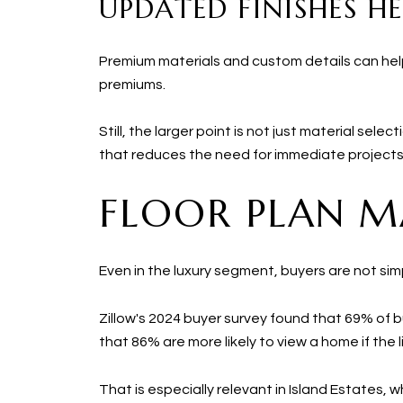
UPDATED FINISHES HE
Premium materials and custom details can he
premiums.
Still, the larger point is not just material se
that reduces the need for immediate projects
FLOOR PLAN M
Even in the luxury segment, buyers are not simp
Zillow's 2024 buyer survey found that 69% of bu
that 86% are more likely to view a home if the li
That is especially relevant in Island Estates,