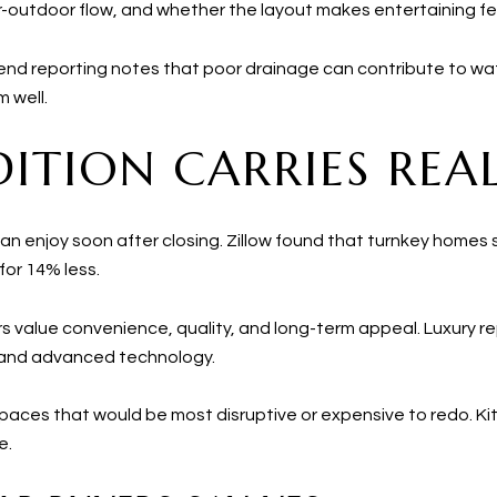
-outdoor flow, and whether the layout makes entertaining fee
end reporting notes that poor drainage can contribute to wat
 well.
ITION CARRIES REA
an enjoy soon after closing. Zillow found that turnkey homes
for 14% less.
ers value convenience, quality, and long-term appeal. Luxury
 and advanced technology.
paces that would be most disruptive or expensive to redo. Kitc
e.