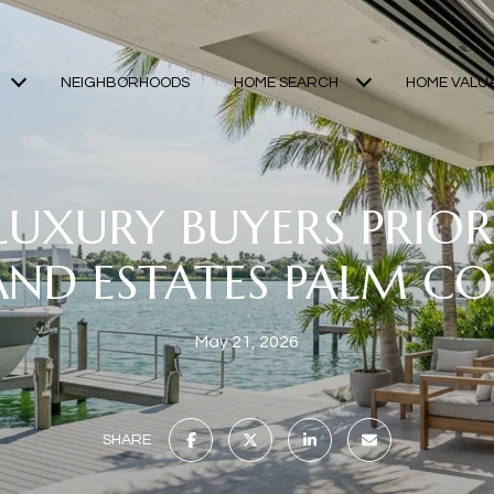
NEIGHBORHOODS
HOME SEARCH
HOME VALU
UXURY BUYERS PRIORI
AND ESTATES PALM C
May 21, 2026
SHARE