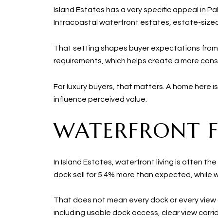
Island Estates has a very specific appeal in P
Intracoastal waterfront estates, estate-sized
That setting shapes buyer expectations from
requirements, which helps create a more cons
For luxury buyers, that matters. A home here is n
influence perceived value.
WATERFRONT FE
In Island Estates, waterfront living is often t
dock sell for 5.4% more than expected, while
That does not mean every dock or every view c
including usable dock access, clear view co