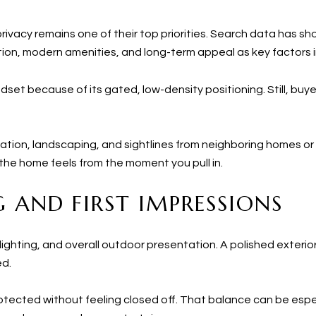
privacy remains one of their top priorities. Search data has sh
ation, modern amenities, and long-term appeal as key factors i
indset because of its gated, low-density positioning. Still, b
tation, landscaping, and sightlines from neighboring homes or o
w the home feels from the moment you pull in.
 AND FIRST IMPRESSIONS
lighting, and overall outdoor presentation. A polished exterio
ed.
tected without feeling closed off. That balance can be espec