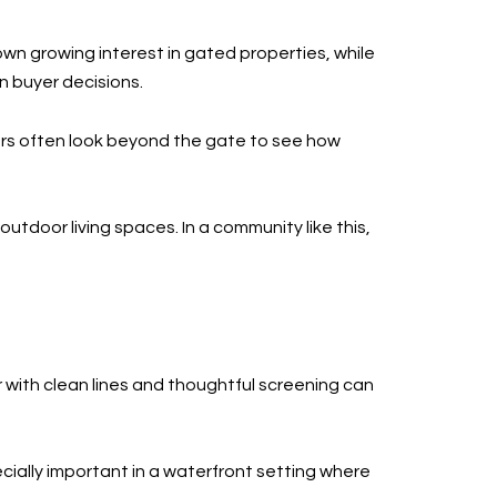
own growing interest in gated properties, while
n buyer decisions.
uyers often look beyond the gate to see how
utdoor living spaces. In a community like this,
r with clean lines and thoughtful screening can
ially important in a waterfront setting where