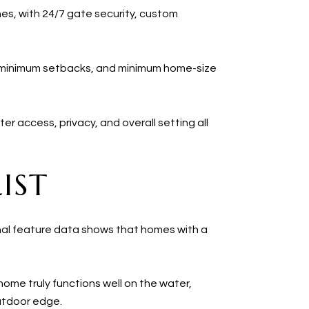
nes, with 24/7 gate security, custom
, minimum setbacks, and minimum home-size
ter access, privacy, and overall setting all
IST
tional feature data shows that homes with a
ome truly functions well on the water,
utdoor edge.