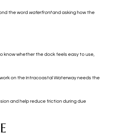
eyond the word
waterfront
and asking how the
to know whether the dock feels easy to use,
t work on the Intracoastal Waterway needs the
ion and help reduce friction during due
E