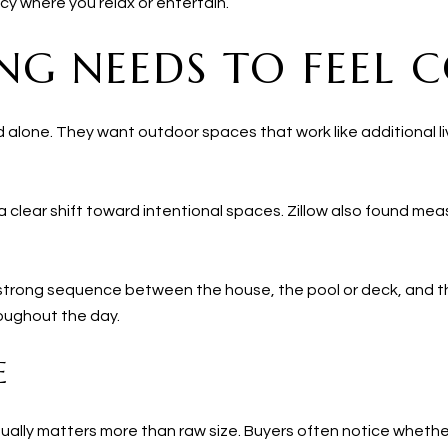
y where you relax or entertain.
NG NEEDS TO FEEL 
 alone. They want outdoor spaces that work like additional liv
 clear shift toward intentional spaces. Zillow also found me
 a strong sequence between the house, the pool or deck, and 
oughout the day.
E
usually matters more than raw size. Buyers often notice whethe