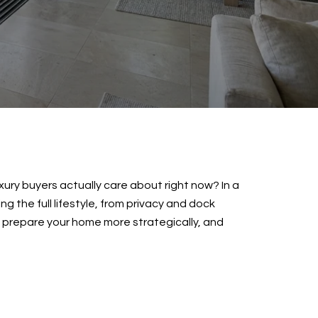
uxury buyers actually care about right now? In a
g the full lifestyle, from privacy and dock
, prepare your home more strategically, and