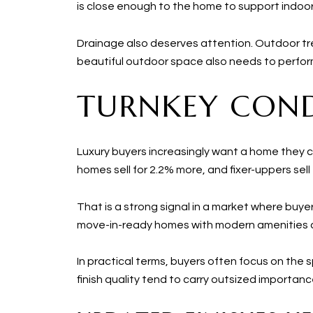
is close enough to the home to support indoor
Drainage also deserves attention. Outdoor tr
beautiful outdoor space also needs to perform
TURNKEY COND
Luxury buyers increasingly want a home they c
homes sell for 2.2% more, and fixer-uppers sell 
That is a strong signal in a market where buy
move-in-ready homes with modern amenities
In practical terms, buyers often focus on the s
finish quality tend to carry outsized importanc