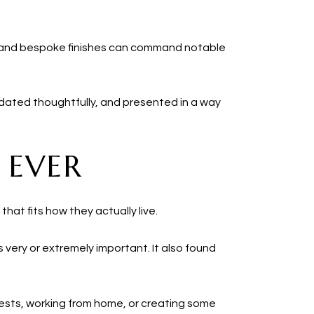
s and bespoke finishes can command notable
 updated thoughtfully, and presented in a way
 EVER
hat fits how they actually live.
s very or extremely important. It also found
uests, working from home, or creating some