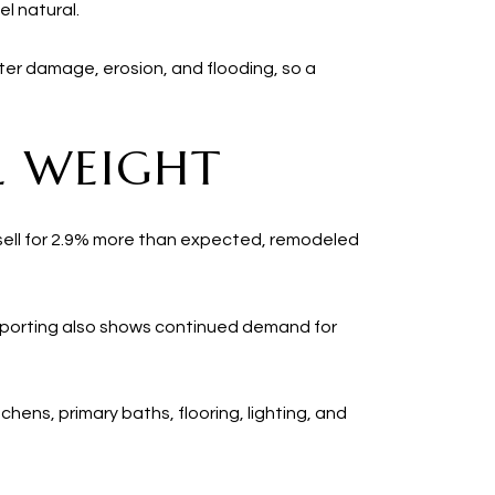
l natural.
er damage, erosion, and flooding, so a
L WEIGHT
 sell for 2.9% more than expected, remodeled
 reporting also shows continued demand for
hens, primary baths, flooring, lighting, and