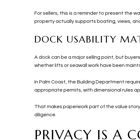
For sellers, this is a reminder to present the 
property actually supports boating, views, a
DOCK USABILITY MA
A dock can be a major selling point, but buye
whether lifts or seawall work have been maint
In Palm Coast, the Building Department requi
appropriate permits, with dimensional rules 
That makes paperwork part of the value story
diligence.
PRIVACY IS A 