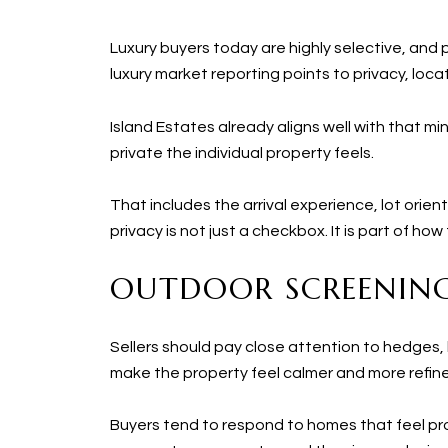
Luxury buyers today are highly selective, and 
luxury market reporting points to privacy, loc
Island Estates already aligns well with that m
private the individual property feels.
That includes the arrival experience, lot orien
privacy is not just a checkbox. It is part of ho
OUTDOOR SCREENING
Sellers should pay close attention to hedges, 
make the property feel calmer and more refin
Buyers tend to respond to homes that feel pro