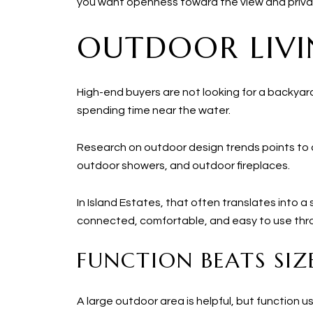
you want openness toward the view and privac
OUTDOOR LIVI
High-end buyers are not looking for a backyard
spending time near the water.
Research on outdoor design trends points to a
outdoor showers, and outdoor fireplaces.
In Island Estates, that often translates into
connected, comfortable, and easy to use thr
FUNCTION BEATS SIZ
A large outdoor area is helpful, but function 