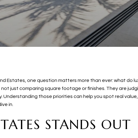
Island Estates, one question matters more than ever: what do l
not just comparing square footage or finishes. They are judgin
. Understanding those priorities can help you spot real value
ve in.
STATES STANDS OUT