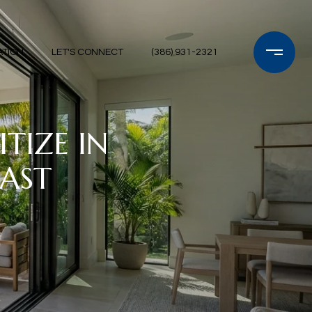
ATION
LET'S CONNECT
(386) 931-2321
TIZE IN
OAST