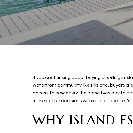
If you are thinking about buying or selling in 
waterfront community like this one, buyers are 
access to how easily the home lives day to day
make better decisions with confidence. Let’s di
WHY ISLAND E