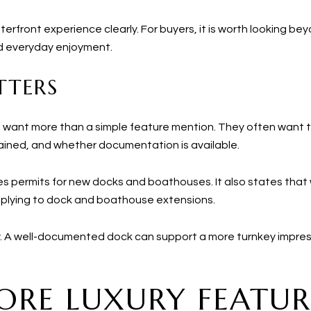
waterfront experience clearly. For buyers, it is worth looking b
nd everyday enjoyment.
TTERS
rs want more than a simple feature mention. They often want 
ained, and whether documentation is available.
res permits for new docks and boathouses. It also states tha
applying to dock and boathouse extensions.
. A well-documented dock can support a more turnkey impress
CORE LUXURY FEATUR