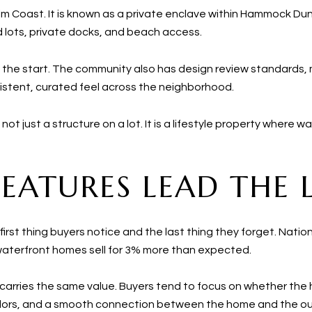
alm Coast. It is known as a private enclave within Hammock Du
 lots, private docks, and beach access.
 the start. The community also has design review standards
istent, curated feel across the neighborhood.
ot just a structure on a lot. It is a lifestyle property where wa
ATURES LEAD THE L
he first thing buyers notice and the last thing they forget. Na
 waterfront homes sell for 3% more than expected.
arries the same value. Buyers tend to focus on whether the h
rridors, and a smooth connection between the home and the o