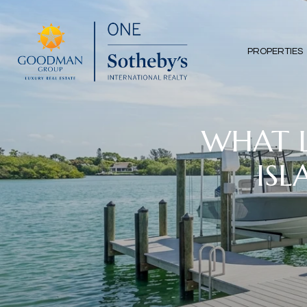
PROPERTIES
WHAT L
ISL