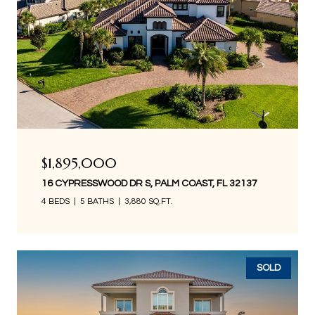
$1,895,000
16 CYPRESSWOOD DR S, PALM COAST, FL 32137
4 BEDS
5 BATHS
3,880 SQ.FT.
SOLD