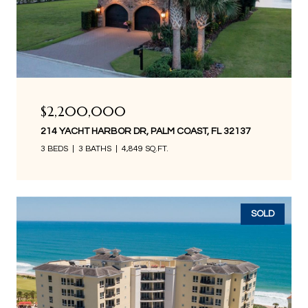
$2,200,000
214 YACHT HARBOR DR, PALM COAST, FL 32137
3 BEDS
3 BATHS
4,849 SQ.FT.
SOLD