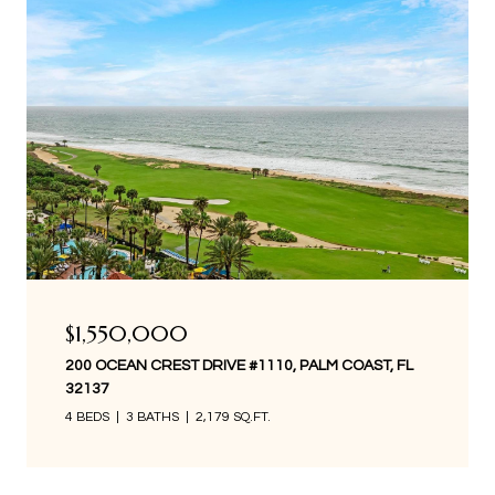
$1,550,000
200 OCEAN CREST DRIVE #1110, PALM COAST, FL
32137
4 BEDS
3 BATHS
2,179 SQ.FT.