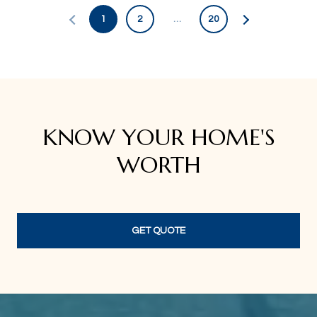
1
2
…
20
KNOW YOUR HOME'S
WORTH
GET QUOTE