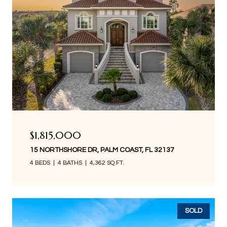
$1,815,000
15 NORTHSHORE DR, PALM COAST, FL 32137
4 BEDS
4 BATHS
4,362 SQ.FT.
SOLD