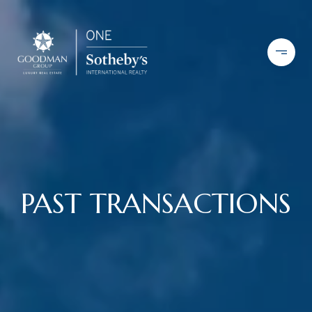
PAST TRANSACTIONS