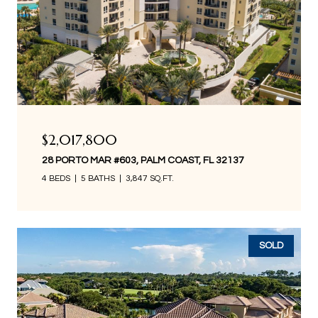
$2,017,800
28 PORTO MAR #603, PALM COAST, FL 32137
4 BEDS
5 BATHS
3,847 SQ.FT.
SOLD