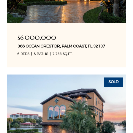
$6,000,000
368 OCEAN CREST DR, PALM COAST, FL 32137
6 BEDS
8 BATHS
7,733 SQ.FT.
SOLD