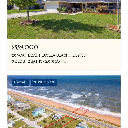
$559,000
26 NOAH BLVD, FLAGLER BEACH, FL 32136
3 BEDS
2 BATHS
2,010 SQ.FT.
FOR SALE
MLS® FC304648