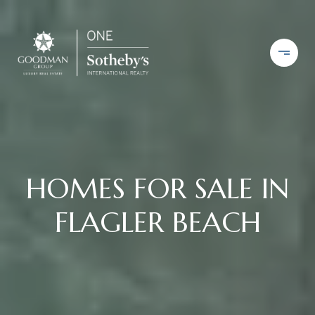
HOMES FOR SALE IN
FLAGLER BEACH