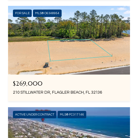
FOR SALE
MLS® O6348954
$269,000
210 STILLWATER DR, FLAGLER BEACH, FL 32136
ACTIVE UNDER CONTRACT
MLS® FC317146