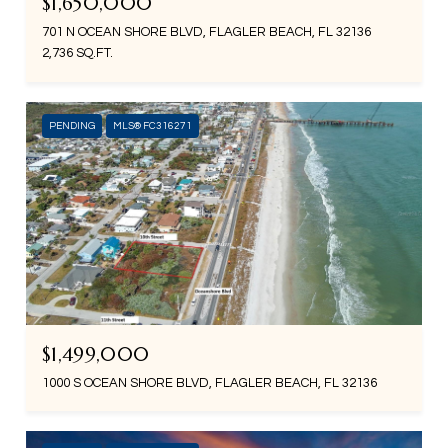
$1,650,000
701 N OCEAN SHORE BLVD, FLAGLER BEACH, FL 32136
2,736 SQ.FT.
PENDING
MLS® FC316271
$1,499,000
1000 S OCEAN SHORE BLVD, FLAGLER BEACH, FL 32136