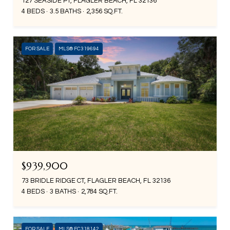
127 SEASIDE PT, FLAGLER BEACH, FL 32136
4 BEDS
3.5 BATHS
2,356 SQ.FT.
FOR SALE
MLS® FC319694
$939,900
73 BRIDLE RIDGE CT, FLAGLER BEACH, FL 32136
4 BEDS
3 BATHS
2,784 SQ.FT.
FOR SALE
MLS® FC318142