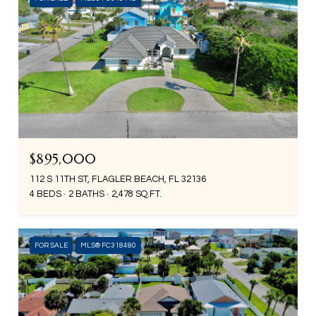
$895,000
112 S 11TH ST, FLAGLER BEACH, FL 32136
4 BEDS
2 BATHS
2,478 SQ.FT.
FOR SALE
MLS® FC318480