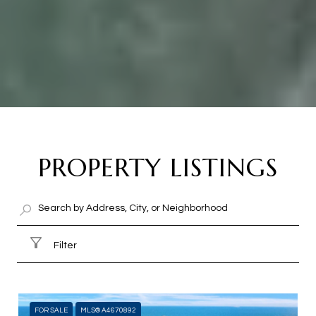
PROPERTY LISTINGS
Filter
FOR SALE
MLS® A4670892