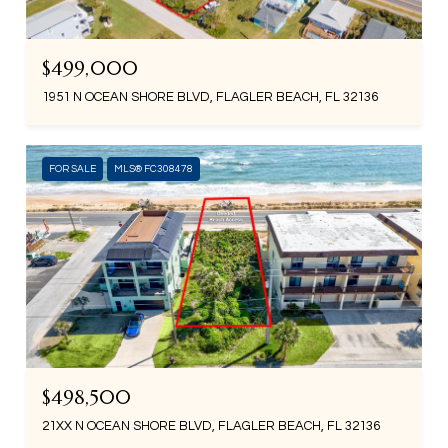
$499,000
1951 N OCEAN SHORE BLVD, FLAGLER BEACH, FL 32136
FOR SALE
MLS® FC308478
$498,500
21XX N OCEAN SHORE BLVD, FLAGLER BEACH, FL 32136