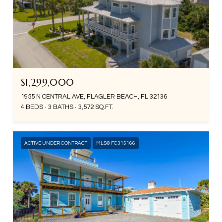
$1,299,000
1955 N CENTRAL AVE, FLAGLER BEACH, FL 32136
4 BEDS
3 BATHS
3,572 SQ.FT.
ACTIVE UNDER CONTRACT
MLS® FC315166