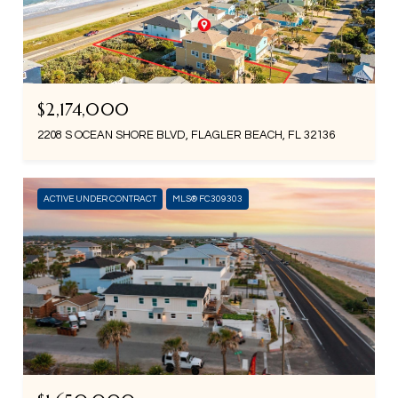
$2,174,000
2208 S OCEAN SHORE BLVD, FLAGLER BEACH, FL 32136
ACTIVE UNDER CONTRACT
MLS® FC309303