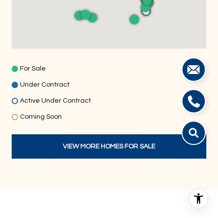
For Sale
Under Contract
Active Under Contract
Coming Soon
VIEW MORE HOMES FOR SALE