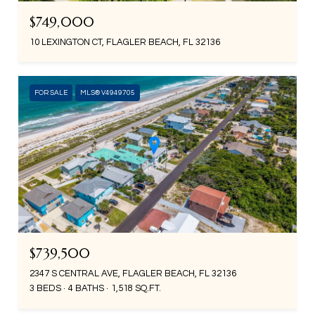
$749,000
10 LEXINGTON CT, FLAGLER BEACH, FL 32136
FOR SALE
MLS® V4949705
$739,500
2347 S CENTRAL AVE, FLAGLER BEACH, FL 32136
3 BEDS
4 BATHS
1,518 SQ.FT.