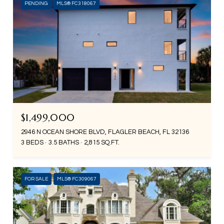
PENDING
MLS® FC318067
$1,499,000
2946 N OCEAN SHORE BLVD, FLAGLER BEACH, FL 32136
3 BEDS
3.5 BATHS
2,815 SQ.FT.
FOR SALE
MLS® FC309067