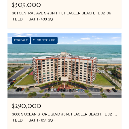
$309,000
301 CENTRAL AVE S #UNIT 11, FLAGLER BEACH, FL 32136
1 BED
1 BATH
438 SQ.FT.
FOR SALE
MLS® FC317186
$290,000
3600 S OCEAN SHORE BLVD #614, FLAGLER BEACH, FL 32136
1 BED
1 BATH
654 SQ.FT.