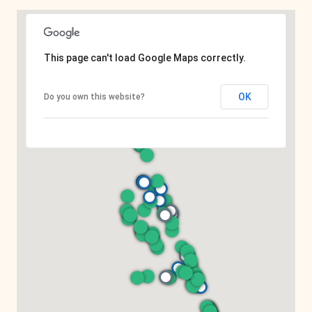
This page can't load Google Maps correctly.
OK
Do you own this website?