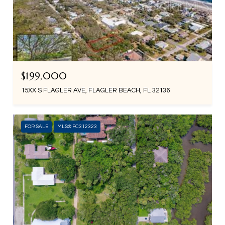
$199,000
15XX S FLAGLER AVE, FLAGLER BEACH, FL 32136
FOR SALE
MLS® FC312323