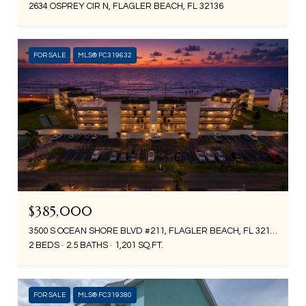
2634 OSPREY CIR N, FLAGLER BEACH, FL 32136
FOR SALE
MLS® FC319632
$385,000
3500 S OCEAN SHORE BLVD #211, FLAGLER BEACH, FL 32136
2 BEDS
2.5 BATHS
1,201 SQ.FT.
FOR SALE
MLS® FC319380