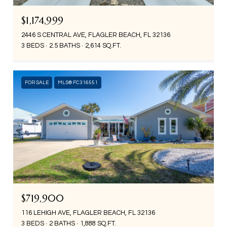
$1,174,999
2446 S CENTRAL AVE, FLAGLER BEACH, FL 32136
3 BEDS
2.5 BATHS
2,614 SQ.FT.
FOR SALE
MLS® FC316551
$719,900
116 LEHIGH AVE, FLAGLER BEACH, FL 32136
3 BEDS
2 BATHS
1,888 SQ.FT.