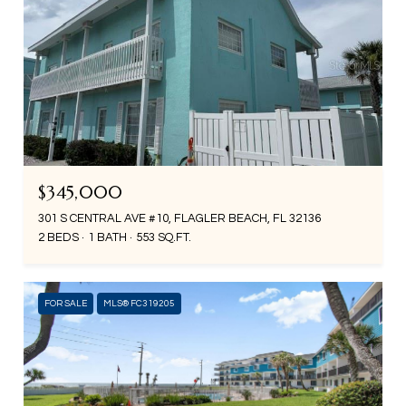
$345,000
301 S CENTRAL AVE #10, FLAGLER BEACH, FL 32136
2 BEDS
1 BATH
553 SQ.FT.
FOR SALE
MLS® FC319205