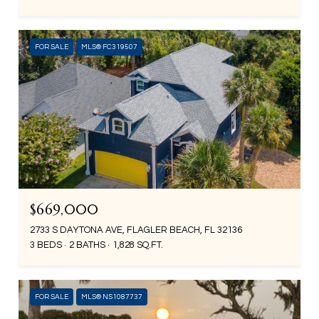
FOR SALE
MLS® FC319507
$669,000
2733 S DAYTONA AVE, FLAGLER BEACH, FL 32136
3 BEDS
2 BATHS
1,828 SQ.FT.
FOR SALE
MLS® NS1087737