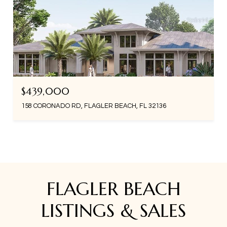
$439,000
158 CORONADO RD, FLAGLER BEACH, FL 32136
FLAGLER BEACH
LISTINGS & SALES