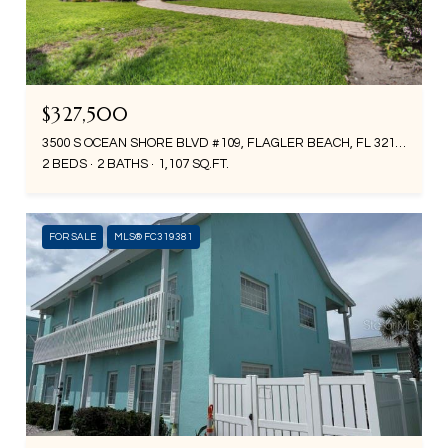
$327,500
3500 S OCEAN SHORE BLVD #109, FLAGLER BEACH, FL 32136
2 BEDS
2 BATHS
1,107 SQ.FT.
FOR SALE
MLS® FC319381