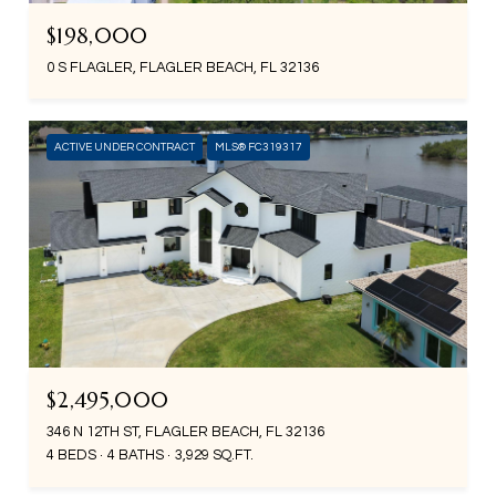
$198,000
0 S FLAGLER, FLAGLER BEACH, FL 32136
ACTIVE UNDER CONTRACT
MLS® FC319317
$2,495,000
346 N 12TH ST, FLAGLER BEACH, FL 32136
4 BEDS
4 BATHS
3,929 SQ.FT.