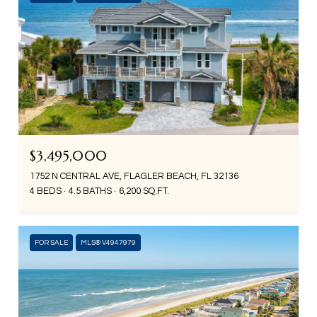
$3,495,000
1752 N CENTRAL AVE, FLAGLER BEACH, FL 32136
4 BEDS
4.5 BATHS
6,200 SQ.FT.
FOR SALE
MLS® V4947979