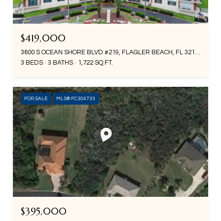
$419,000
3600 S OCEAN SHORE BLVD #219, FLAGLER BEACH, FL 32136
3 BEDS
3 BATHS
1,722 SQ.FT.
FOR SALE
MLS® FC304733
$395,000