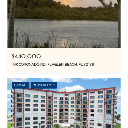
$440,000
140 CORONADO RD, FLAGLER BEACH, FL 32136
FOR SALE
MLS® O6417562