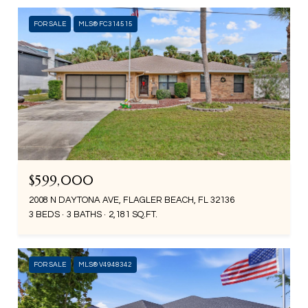
FOR SALE
MLS® FC314515
$599,000
2008 N DAYTONA AVE, FLAGLER BEACH, FL 32136
3 BEDS
3 BATHS
2,181 SQ.FT.
FOR SALE
MLS® V4948342