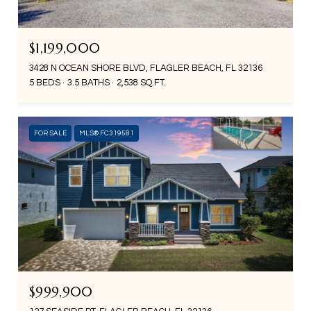
$1,199,000
3428 N OCEAN SHORE BLVD, FLAGLER BEACH, FL 32136
5 BEDS
3.5 BATHS
2,538 SQ.FT.
FOR SALE
MLS® FC319581
$999,900