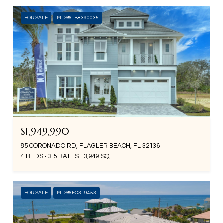
FOR SALE
MLS® TB8390035
$1,949,990
85 CORONADO RD, FLAGLER BEACH, FL 32136
4 BEDS
3.5 BATHS
3,949 SQ.FT.
FOR SALE
MLS® FC319453