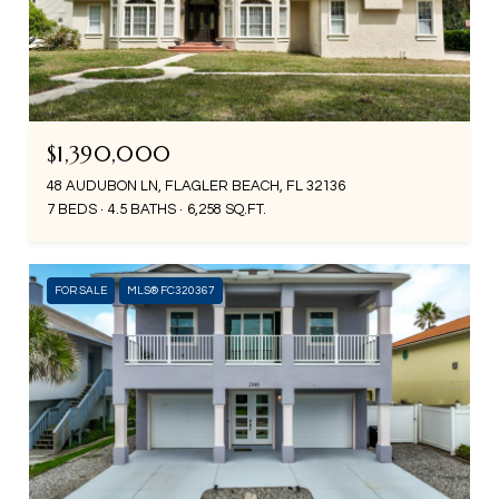
$1,390,000
48 AUDUBON LN, FLAGLER BEACH, FL 32136
7 BEDS
4.5 BATHS
6,258 SQ.FT.
FOR SALE
MLS® FC320367