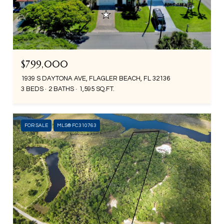
$799,000
1939 S DAYTONA AVE, FLAGLER BEACH, FL 32136
3 BEDS
2 BATHS
1,595 SQ.FT.
FOR SALE
MLS® FC310763