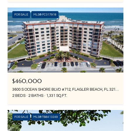
FOR SALE
MLS® FC317918
$460,000
3600 S OCEAN SHORE BLVD #712, FLAGLER BEACH, FL 32136
2 BEDS
2 BATHS
1,331 SQ.FT.
FOR SALE
MLS® TB8413249