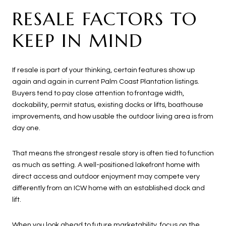
RESALE FACTORS TO
KEEP IN MIND
If resale is part of your thinking, certain features show up
again and again in current Palm Coast Plantation listings.
Buyers tend to pay close attention to frontage width,
dockability, permit status, existing docks or lifts, boathouse
improvements, and how usable the outdoor living area is from
day one.
That means the strongest resale story is often tied to function
as much as setting. A well-positioned lakefront home with
direct access and outdoor enjoyment may compete very
differently from an ICW home with an established dock and
lift.
When you look ahead to future marketability, focus on the