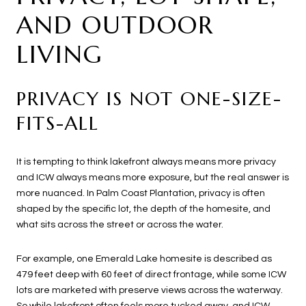
AND OUTDOOR
LIVING
PRIVACY IS NOT ONE-SIZE-
FITS-ALL
It is tempting to think lakefront always means more privacy
and ICW always means more exposure, but the real answer is
more nuanced. In Palm Coast Plantation, privacy is often
shaped by the specific lot, the depth of the homesite, and
what sits across the street or across the water.
For example, one Emerald Lake homesite is described as
479 feet deep with 60 feet of direct frontage, while some ICW
lots are marketed with preserve views across the waterway.
So while lakefront often feels more tucked away, and ICW