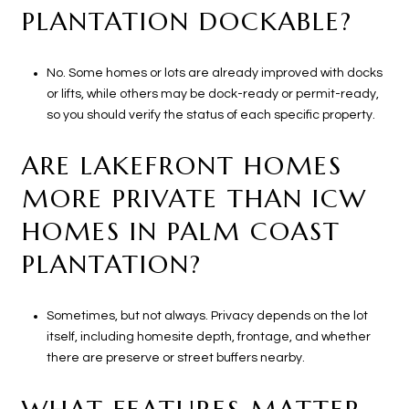
PLANTATION DOCKABLE?
No. Some homes or lots are already improved with docks
or lifts, while others may be dock-ready or permit-ready,
so you should verify the status of each specific property.
ARE LAKEFRONT HOMES
MORE PRIVATE THAN ICW
HOMES IN PALM COAST
PLANTATION?
Sometimes, but not always. Privacy depends on the lot
itself, including homesite depth, frontage, and whether
there are preserve or street buffers nearby.