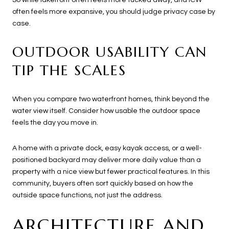
often feels more expansive, you should judge privacy case by
case.
OUTDOOR USABILITY CAN
TIP THE SCALES
When you compare two waterfront homes, think beyond the
water view itself. Consider how usable the outdoor space
feels the day you move in.
A home with a private dock, easy kayak access, or a well-
positioned backyard may deliver more daily value than a
property with a nice view but fewer practical features. In this
community, buyers often sort quickly based on how the
outside space functions, not just the address.
ARCHITECTURE AND