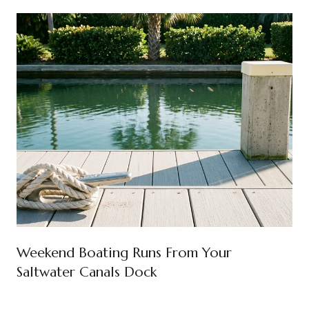
Weekend Boating Runs From Your
Saltwater Canals Dock