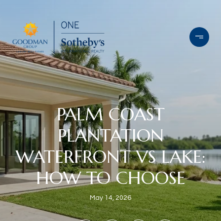
PALM COAST
PLANTATION
WATERFRONT VS LAKE:
HOW TO CHOOSE
May 14, 2026