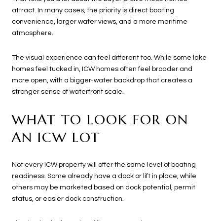
attract. In many cases, the priority is direct boating
convenience, larger water views, and a more maritime
atmosphere.
The visual experience can feel different too. While some lake
homes feel tucked in, ICW homes often feel broader and
more open, with a bigger-water backdrop that creates a
stronger sense of waterfront scale.
WHAT TO LOOK FOR ON
AN ICW LOT
Not every ICW property will offer the same level of boating
readiness. Some already have a dock or lift in place, while
others may be marketed based on dock potential, permit
status, or easier dock construction.