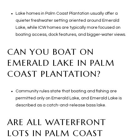
Lake homes in Palm Coast Plantation usually offer a
quieter freshwater setting oriented around Emerald
Lake, while ICW homes are typically more focused on
boating access, dock features, and bigger-water views.
CAN YOU BOAT ON
EMERALD LAKE IN PALM
COAST PLANTATION?
Community rules state that boating and fishing are
permitted only on Emerald Lake, and Emerald Lake is
described as a catch-and-release bass lake.
ARE ALL WATERFRONT
LOTS IN PALM COAST