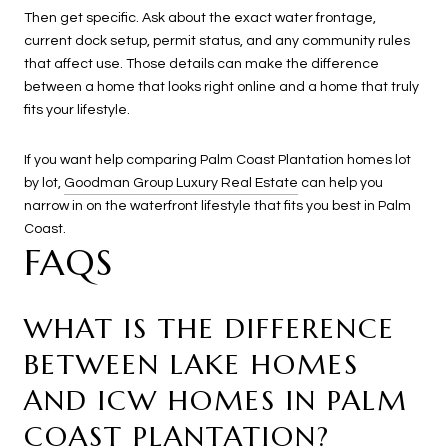
Then get specific. Ask about the exact water frontage,
current dock setup, permit status, and any community rules
that affect use. Those details can make the difference
between a home that looks right online and a home that truly
fits your lifestyle.
If you want help comparing Palm Coast Plantation homes lot
by lot,
Goodman Group Luxury Real Estate
can help you
narrow in on the waterfront lifestyle that fits you best in Palm
Coast.
FAQS
WHAT IS THE DIFFERENCE
BETWEEN LAKE HOMES
AND ICW HOMES IN PALM
COAST PLANTATION?