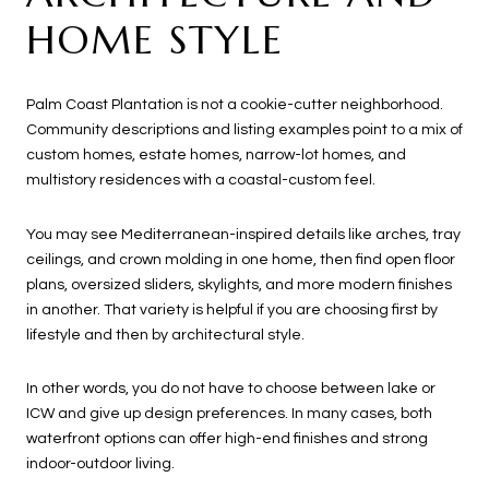
HOME STYLE
Palm Coast Plantation is not a cookie-cutter neighborhood.
Community descriptions and listing examples point to a mix of
custom homes, estate homes, narrow-lot homes, and
multistory residences with a coastal-custom feel.
You may see Mediterranean-inspired details like arches, tray
ceilings, and crown molding in one home, then find open floor
plans, oversized sliders, skylights, and more modern finishes
in another. That variety is helpful if you are choosing first by
lifestyle and then by architectural style.
In other words, you do not have to choose between lake or
ICW and give up design preferences. In many cases, both
waterfront options can offer high-end finishes and strong
indoor-outdoor living.