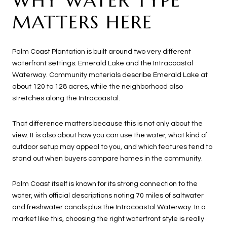
WHY WATER TYPE
MATTERS HERE
Palm Coast Plantation is built around two very different
waterfront settings: Emerald Lake and the Intracoastal
Waterway. Community materials describe Emerald Lake at
about 120 to 128 acres, while the neighborhood also
stretches along the Intracoastal.
That difference matters because this is not only about the
view. It is also about how you can use the water, what kind of
outdoor setup may appeal to you, and which features tend to
stand out when buyers compare homes in the community.
Palm Coast itself is known for its strong connection to the
water, with official descriptions noting 70 miles of saltwater
and freshwater canals plus the Intracoastal Waterway. In a
market like this, choosing the right waterfront style is really