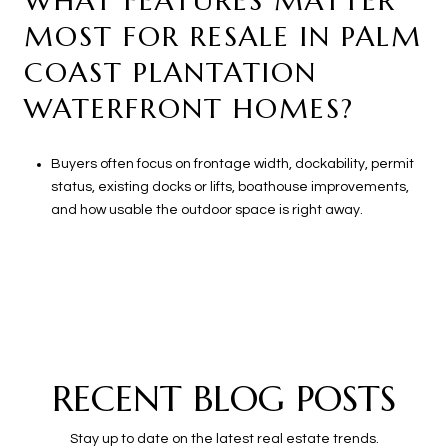
WHAT FEATURES MATTER
MOST FOR RESALE IN PALM
COAST PLANTATION
WATERFRONT HOMES?
Buyers often focus on frontage width, dockability, permit
status, existing docks or lifts, boathouse improvements,
and how usable the outdoor space is right away.
RECENT BLOG POSTS
Stay up to date on the latest real estate trends.