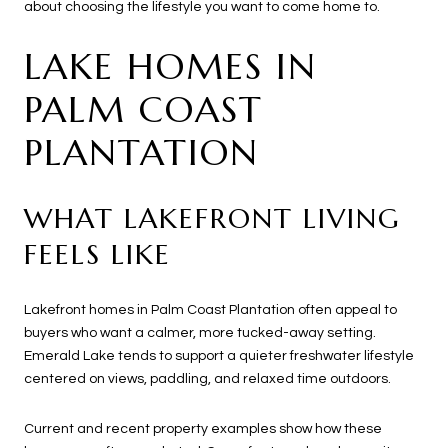
about choosing the lifestyle you want to come home to.
LAKE HOMES IN
PALM COAST
PLANTATION
WHAT LAKEFRONT LIVING
FEELS LIKE
Lakefront homes in Palm Coast Plantation often appeal to
buyers who want a calmer, more tucked-away setting.
Emerald Lake tends to support a quieter freshwater lifestyle
centered on views, paddling, and relaxed time outdoors.
Current and recent property examples show how these