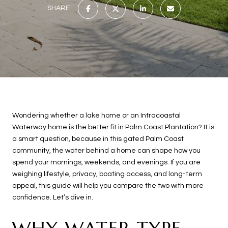
SHARE
Wondering whether a lake home or an Intracoastal
Waterway home is the better fit in Palm Coast Plantation? It is
a smart question, because in this gated Palm Coast
community, the water behind a home can shape how you
spend your mornings, weekends, and evenings. If you are
weighing lifestyle, privacy, boating access, and long-term
appeal, this guide will help you compare the two with more
confidence. Let’s dive in.