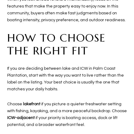
features that make the property easy to enjoy now. In this
community, buyers often make fast judgments based on
boating intensity, privacy preference, and outdoor readiness.
HOW TO CHOOSE
THE RIGHT FIT
If you are deciding between lake and ICW in Palm Coast
Plantation, start with the way you want to live rather than the
label on the listing. Your best choice is usually the one that
matches your daily habits.
Choose
lakefront
if you picture a quieter freshwater setting
with fishing, kayaking, and a more peaceful backdrop. Choose
ICW-adjacent
if your priority is boating access, dock or lift
potential, and a broader waterfront feel.