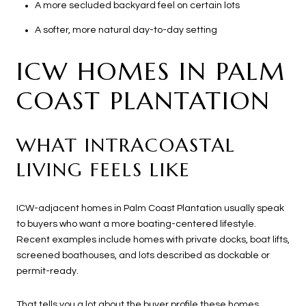
A more secluded backyard feel on certain lots
A softer, more natural day-to-day setting
ICW HOMES IN PALM
COAST PLANTATION
WHAT INTRACOASTAL
LIVING FEELS LIKE
ICW-adjacent homes in Palm Coast Plantation usually speak
to buyers who want a more boating-centered lifestyle.
Recent examples include homes with private docks, boat lifts,
screened boathouses, and lots described as dockable or
permit-ready.
That tells you a lot about the buyer profile these homes