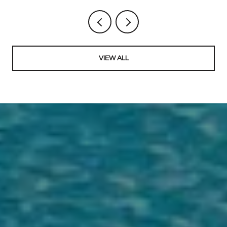
VIEW ALL