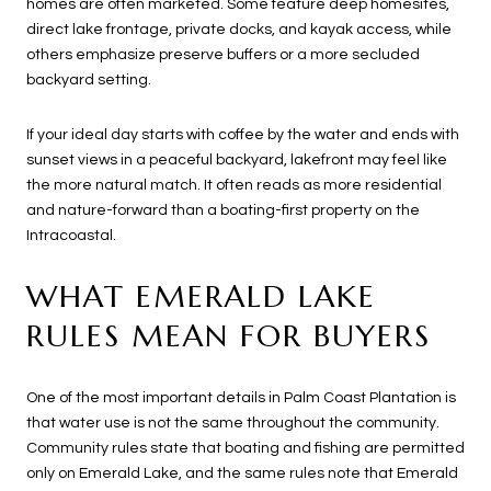
homes are often marketed. Some feature deep homesites,
direct lake frontage, private docks, and kayak access, while
others emphasize preserve buffers or a more secluded
backyard setting.
If your ideal day starts with coffee by the water and ends with
sunset views in a peaceful backyard, lakefront may feel like
the more natural match. It often reads as more residential
and nature-forward than a boating-first property on the
Intracoastal.
WHAT EMERALD LAKE
RULES MEAN FOR BUYERS
One of the most important details in Palm Coast Plantation is
that water use is not the same throughout the community.
Community rules state that boating and fishing are permitted
only on Emerald Lake, and the same rules note that Emerald