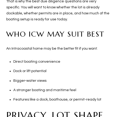
That is why the best due diligence questions are very
specific. You will want to know whether the lot is already
dockable, whether permits are in place, and how much of the
boating setup is ready for use today.
WHO ICW MAY SUIT BEST
An Intracoastal home may be the better fit if you want:
Direct boating convenience
Dock or lift potential
Bigger-water views
A stronger boating and maritime feel
Features like a dock, boathouse, or permit-ready lot
PRIVACY, LOT SHAPE,