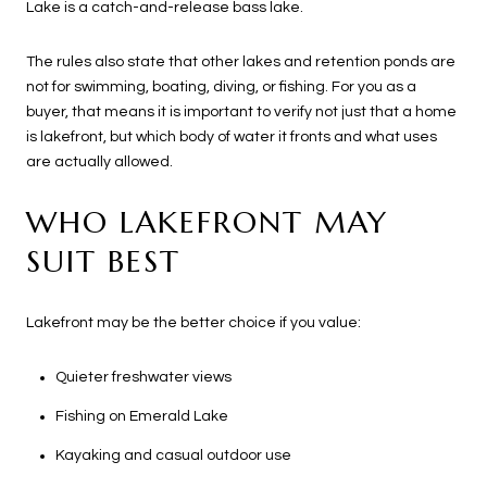
Lake is a catch-and-release bass lake.
The rules also state that other lakes and retention ponds are
not for swimming, boating, diving, or fishing. For you as a
buyer, that means it is important to verify not just that a home
is lakefront, but which body of water it fronts and what uses
are actually allowed.
WHO LAKEFRONT MAY
SUIT BEST
Lakefront may be the better choice if you value:
Quieter freshwater views
Fishing on Emerald Lake
Kayaking and casual outdoor use