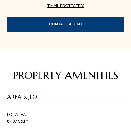
[EMAIL PROTECTED]
CONTACT AGENT
PROPERTY AMENITIES
AREA & LOT
LOT AREA
8,407 Sq.Ft.