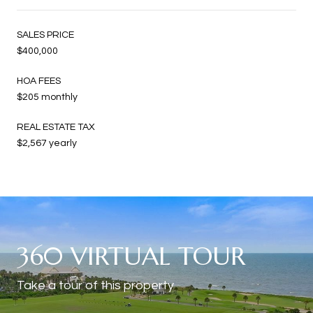
SALES PRICE
$400,000
HOA FEES
$205 monthly
REAL ESTATE TAX
$2,567 yearly
360 VIRTUAL TOUR
Take a tour of this property