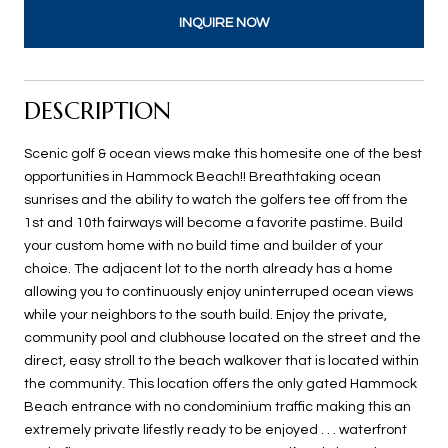
INQUIRE NOW
DESCRIPTION
Scenic golf & ocean views make this homesite one of the best
opportunities in Hammock Beach!! Breathtaking ocean
sunrises and the ability to watch the golfers tee off from the
1st and 10th fairways will become a favorite pastime. Build
your custom home with no build time and builder of your
choice. The adjacent lot to the north already has a home
allowing you to continuously enjoy uninterruped ocean views
while your neighbors to the south build. Enjoy the private,
community pool and clubhouse located on the street and the
direct, easy stroll to the beach walkover that is located within
the community. This location offers the only gated Hammock
Beach entrance with no condominium traffic making this an
extremely private lifestly ready to be enjoyed . . . waterfront