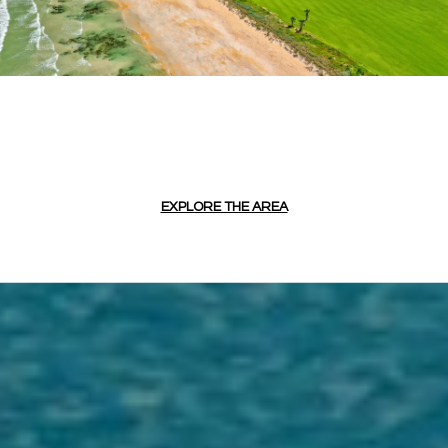
EXPLORE THE AREA