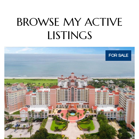
BROWSE MY ACTIVE
LISTINGS
E
ACTIVE UNDER CONTRACT