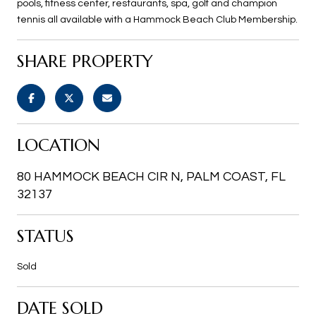
pools, fitness center, restaurants, spa, golf and champion
tennis all available with a Hammock Beach Club Membership.
SHARE PROPERTY
LOCATION
80 HAMMOCK BEACH CIR N, PALM COAST, FL
32137
STATUS
Sold
DATE SOLD