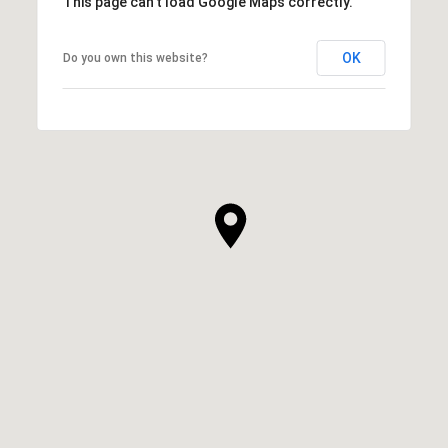
This page can't load Google Maps correctly.
OK
Do you own this website?