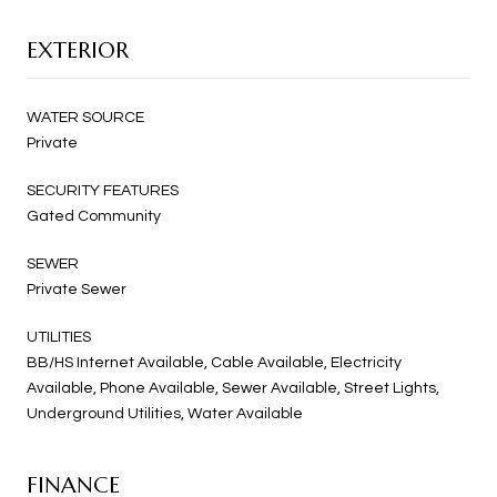
EXTERIOR
WATER SOURCE
Private
SECURITY FEATURES
Gated Community
SEWER
Private Sewer
UTILITIES
BB/HS Internet Available, Cable Available, Electricity
Available, Phone Available, Sewer Available, Street Lights,
Underground Utilities, Water Available
FINANCE