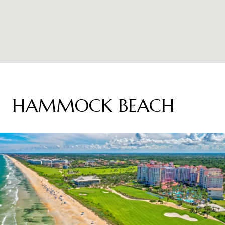
HAMMOCK BEACH