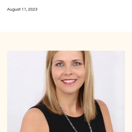
August 11, 2023