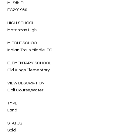
MLS® ID
FC291980
HIGH SCHOOL
Matanzas High
MIDDLE SCHOOL
Indian Trails Middle-FC
ELEMENTARY SCHOOL
Old Kings Elementary
VIEW DESCRIPTION
Golf Course,Water
TYPE
Land
STATUS
Sold