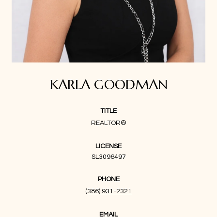
KARLA GOODMAN
TITLE
REALTOR®
LICENSE
SL3096497
PHONE
(386) 931-2321
EMAIL