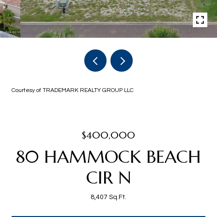
Courtesy of TRADEMARK REALTY GROUP LLC
$400,000
80 HAMMOCK BEACH
CIR N
8,407 Sq.Ft.