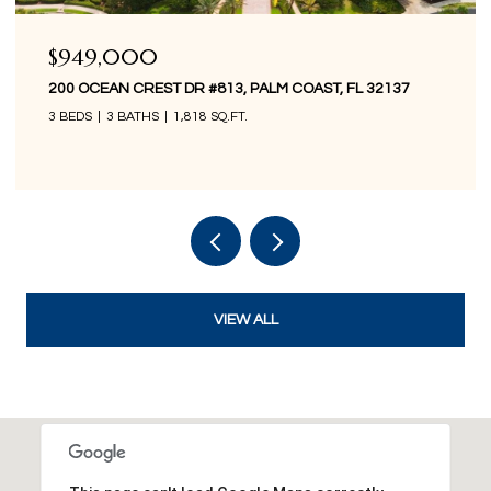
$849,000
200 OCEAN CREST DR #1016, PALM COAST, FL 32137
3 BEDS
3 BATHS
1,676 SQ.FT.
VIEW ALL