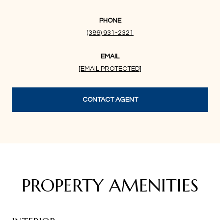
PHONE
(386) 931-2321
EMAIL
[EMAIL PROTECTED]
CONTACT AGENT
PROPERTY AMENITIES