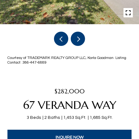
Courtesy of TRADEMARK REALTY GROUP LLC, Karla Goodman Listing
Contact: 386-447-6889
$282,000
67 VERANDA WAY
3 Beds
2 Baths
1,453 Sq.Ft.
1,685 Sq.Ft.
INQUIRE NOW