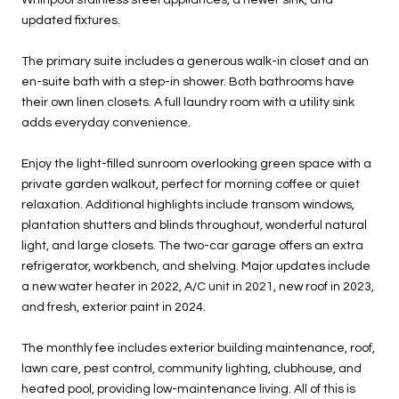
updated fixtures.
The primary suite includes a generous walk-in closet and an
en-suite bath with a step-in shower. Both bathrooms have
their own linen closets. A full laundry room with a utility sink
adds everyday convenience.
Enjoy the light-filled sunroom overlooking green space with a
private garden walkout, perfect for morning coffee or quiet
relaxation. Additional highlights include transom windows,
plantation shutters and blinds throughout, wonderful natural
light, and large closets. The two-car garage offers an extra
refrigerator, workbench, and shelving. Major updates include
a new water heater in 2022, A/C unit in 2021, new roof in 2023,
and fresh, exterior paint in 2024.
The monthly fee includes exterior building maintenance, roof,
lawn care, pest control, community lighting, clubhouse, and
heated pool, providing low-maintenance living. All of this is