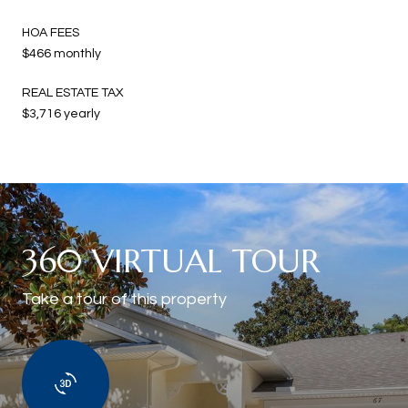
HOA FEES
$466 monthly
REAL ESTATE TAX
$3,716 yearly
360 VIRTUAL TOUR
Take a tour of this property