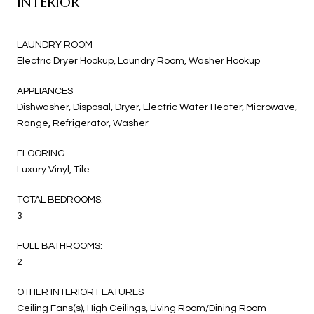
INTERIOR
LAUNDRY ROOM
Electric Dryer Hookup, Laundry Room, Washer Hookup
APPLIANCES
Dishwasher, Disposal, Dryer, Electric Water Heater, Microwave,
Range, Refrigerator, Washer
FLOORING
Luxury Vinyl, Tile
TOTAL BEDROOMS:
3
FULL BATHROOMS:
2
OTHER INTERIOR FEATURES
Ceiling Fans(s), High Ceilings, Living Room/Dining Room