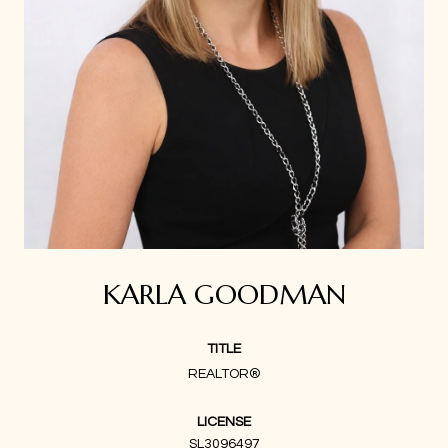
KARLA GOODMAN
TITLE
REALTOR®
LICENSE
SL3096497