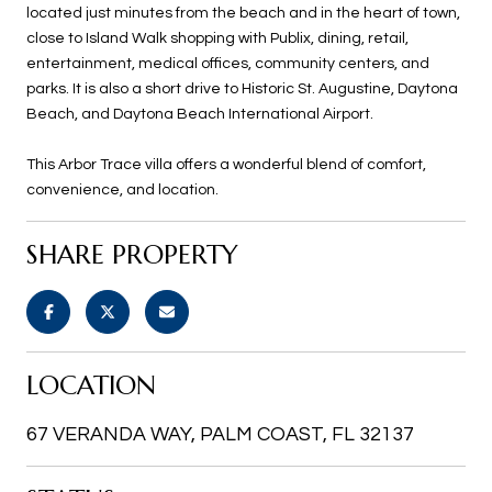
located just minutes from the beach and in the heart of town,
close to Island Walk shopping with Publix, dining, retail,
entertainment, medical offices, community centers, and
parks. It is also a short drive to Historic St. Augustine, Daytona
Beach, and Daytona Beach International Airport.
This Arbor Trace villa offers a wonderful blend of comfort,
convenience, and location.
SHARE PROPERTY
LOCATION
67 VERANDA WAY, PALM COAST, FL 32137