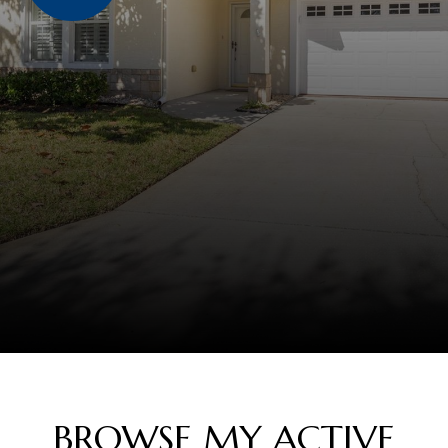
BROWSE MY ACTIVE