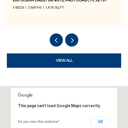
200 OCEAN CREST DR #1016, PALM COAST, FL 32137
3 BEDS
3 BATHS
1,676 SQ.FT.
VIEW ALL
This page can't load Google Maps correctly.
OK
Do you own this website?