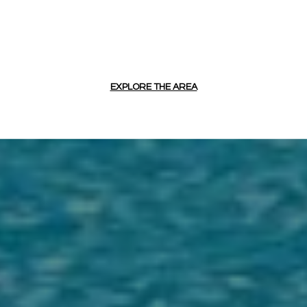
EXPLORE THE AREA