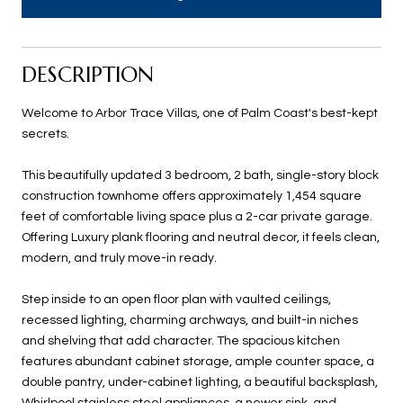
DESCRIPTION
Welcome to Arbor Trace Villas, one of Palm Coast's best-kept
secrets.
This beautifully updated 3 bedroom, 2 bath, single-story block
construction townhome offers approximately 1,454 square
feet of comfortable living space plus a 2-car private garage.
Offering Luxury plank flooring and neutral decor, it feels clean,
modern, and truly move-in ready.
Step inside to an open floor plan with vaulted ceilings,
recessed lighting, charming archways, and built-in niches
and shelving that add character. The spacious kitchen
features abundant cabinet storage, ample counter space, a
double pantry, under-cabinet lighting, a beautiful backsplash,
Whirlpool stainless steel appliances, a newer sink, and