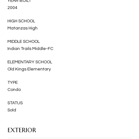
YEAR BUILT
2004
HIGH SCHOOL
Matanzas High
MIDDLE SCHOOL
Indian Trails Middle-FC
ELEMENTARY SCHOOL
Old Kings Elementary
TYPE
Condo
STATUS
Sold
EXTERIOR