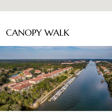
CANOPY WALK