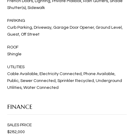
French Doors, Lighting, Private Mailbox, Rain Gutters, Shade
Shutter(s), Sidewalk
PARKING
Curb Parking, Driveway, Garage Door Opener, Ground Level,
Guest, Off Street
ROOF
Shingle
UTILITIES
Cable Available, Electricity Connected, Phone Available,
Public, Sewer Connected, Sprinkler Recycled, Underground
Utilities, Water Connected
FINANCE
SALES PRICE
$282,000