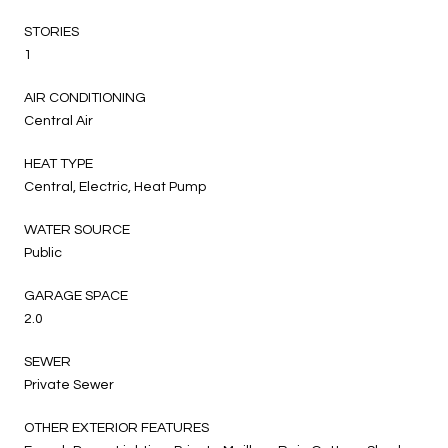
STORIES
1
AIR CONDITIONING
Central Air
HEAT TYPE
Central, Electric, Heat Pump
WATER SOURCE
Public
GARAGE SPACE
2.0
SEWER
Private Sewer
OTHER EXTERIOR FEATURES