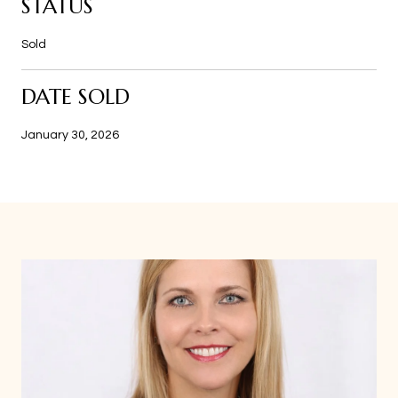
STATUS
Sold
DATE SOLD
January 30, 2026