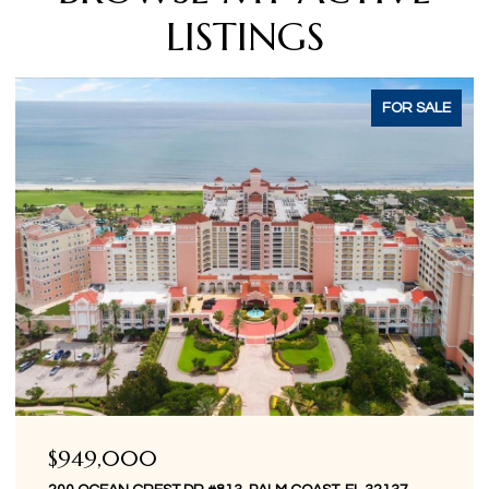
LISTINGS
ACTIVE UNDER CONTRACT
$849,000