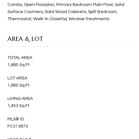
Combo, Open Floorplan, Primary Bedroom Main Floor, Solid
Surface Counters, Solid Wood Cabinets, Split Bedroom,
Thermostat, Walk-In Closet(s), Window Treatments
AREA & LOT
TOTAL AREA
1,685 Sq.Ft.
LOT AREA
1,685 Sq.Ft.
LIVING AREA
1,453 Sq.Ft.
MLS® ID
FC313873