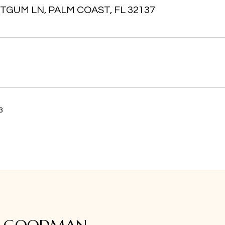
TGUM LN, PALM COAST, FL 32137
3