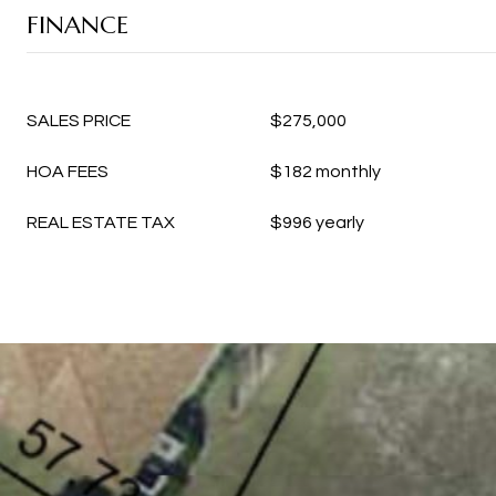
FINANCE
SALES PRICE
$275,000
HOA FEES
$182 monthly
REAL ESTATE TAX
$996 yearly