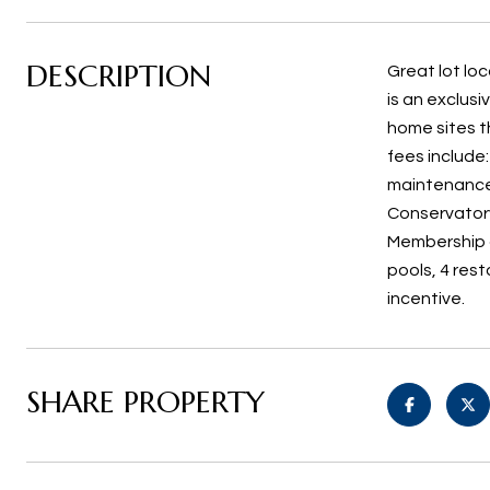
DESCRIPTION
Great lot lo
is an exclus
home sites t
fees include
maintenance.
Conservatory
Membership a
pools, 4 res
incentive.
SHARE PROPERTY