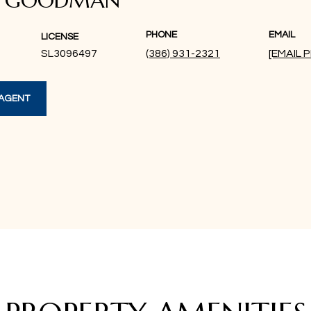
A GOODMAN
PHONE
EMAIL
LICENSE
SL3096497
(386) 931-2321
[EMAIL
AGENT