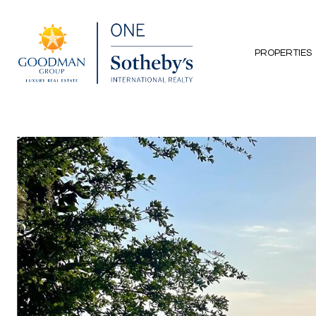
PROPERTIES