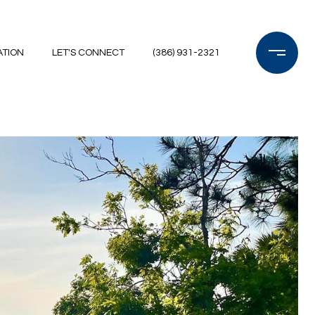
ATION
LET'S CONNECT
(386) 931-2321