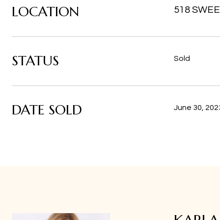
LOCATION
518 SWEE
STATUS
Sold
DATE SOLD
June 30, 202