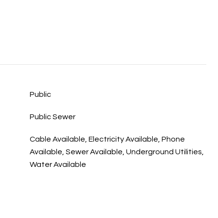
Public
Public Sewer
Cable Available, Electricity Available, Phone
Available, Sewer Available, Underground Utilities,
Water Available