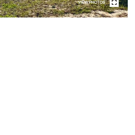
VIEW PHOTOS