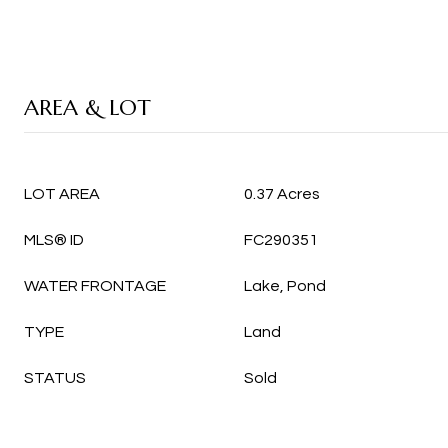
AREA & LOT
LOT AREA
0.37 Acres
MLS® ID
FC290351
WATER FRONTAGE
Lake, Pond
TYPE
Land
STATUS
Sold