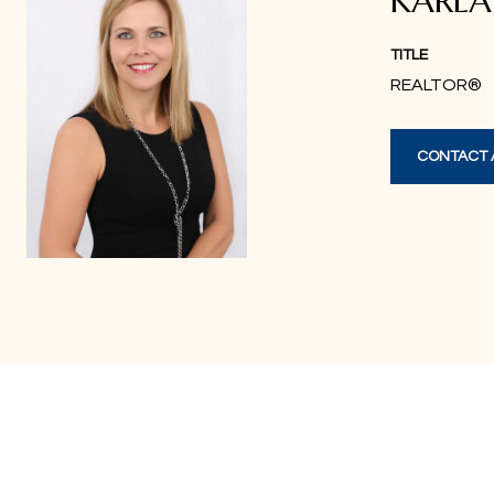
KARL
TITLE
REALTOR®
CONTACT 