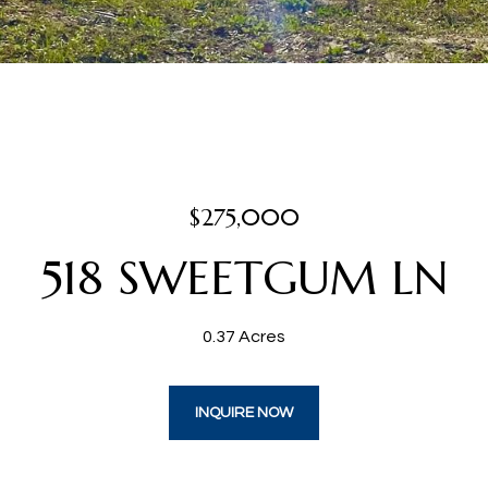
$275,000
518 SWEETGUM LN
0.37 Acres
INQUIRE NOW