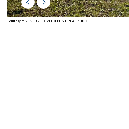
Courtesy of VENTURE DEVELOPMENT REALTY, INC