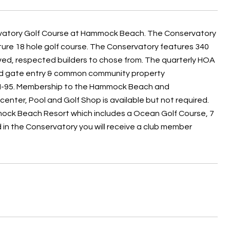
ervatory Golf Course at Hammock Beach. The Conservatory
ure 18 hole golf course. The Conservatory features 340
oved, respected builders to chose from. The quarterly HOA
cured gate entry & common community property
nd I-95. Membership to the Hammock Beach and
enter, Pool and Golf Shop is available but not required.
ock Beach Resort which includes a Ocean Golf Course, 7
d in the Conservatory you will receive a club member