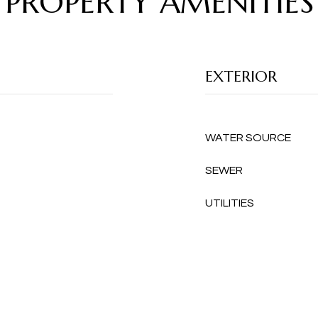
PROPERTY AMENITIES
EXTERIOR
WATER SOURCE
SEWER
UTILITIES