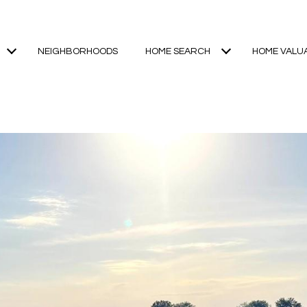
NEIGHBORHOODS
HOME SEARCH
HOME VALU