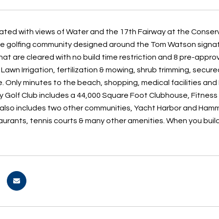
cated with views of Water and the 17th Fairway at the Cons
ive golfing community designed around the Tom Watson signat
hat are cleared with no build time restriction and 8 pre-appr
: Lawn Irrigation, fertilization & mowing, shrub trimming, se
 Only minutes to the beach, shopping, medical facilities a
 Golf Club includes a 44,000 Square Foot Clubhouse, Fitness c
lso includes two other communities, Yacht Harbor and Hamm
taurants, tennis courts & many other amenities. When you buil