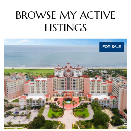
BROWSE MY ACTIVE
LISTINGS
ACTIVE UNDER CONTRACT