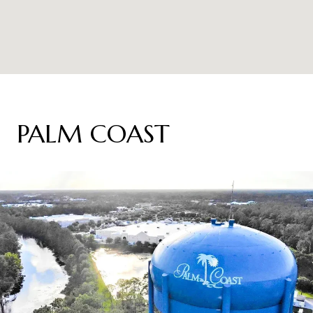
PALM COAST