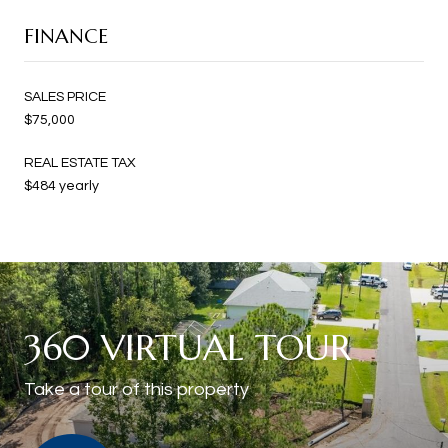
FINANCE
SALES PRICE
$75,000
REAL ESTATE TAX
$484 yearly
360 VIRTUAL TOUR
Take a tour of this property