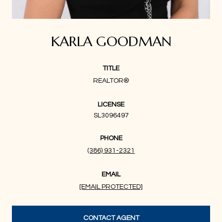
KARLA GOODMAN
TITLE
REALTOR®
LICENSE
SL3096497
PHONE
(386) 931-2321
EMAIL
[EMAIL PROTECTED]
CONTACT AGENT