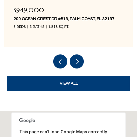
$849,000
200 OCEAN CREST DR #1016, PALM COAST, FL 32137
3 BEDS
3 BATHS
1,676 SQ.FT.
VIEW ALL
This page can't load Google Maps correctly.