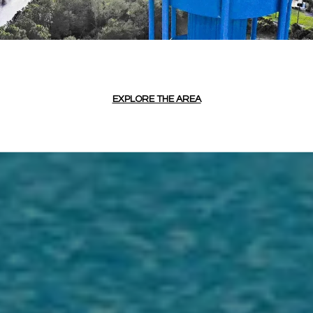
EXPLORE THE AREA