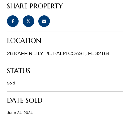
SHARE PROPERTY
LOCATION
26 KAFFIR LILY PL, PALM COAST, FL 32164
STATUS
Sold
DATE SOLD
June 24, 2024