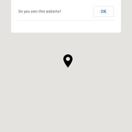
OK
Do you own this website?