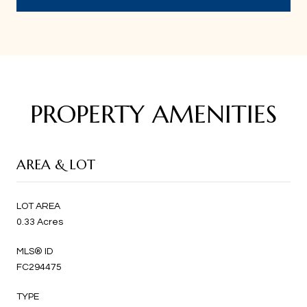
PROPERTY AMENITIES
AREA & LOT
LOT AREA
0.33 Acres
MLS® ID
FC294475
TYPE