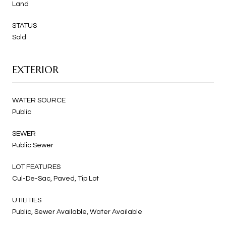
Land
STATUS
Sold
EXTERIOR
WATER SOURCE
Public
SEWER
Public Sewer
LOT FEATURES
Cul-De-Sac, Paved, Tip Lot
UTILITIES
Public, Sewer Available, Water Available