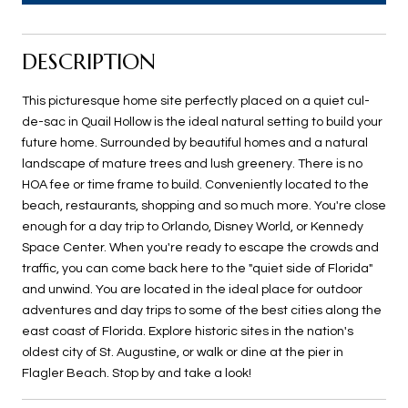
DESCRIPTION
This picturesque home site perfectly placed on a quiet cul-
de-sac in Quail Hollow is the ideal natural setting to build your
future home. Surrounded by beautiful homes and a natural
landscape of mature trees and lush greenery. There is no
HOA fee or time frame to build. Conveniently located to the
beach, restaurants, shopping and so much more. You're close
enough for a day trip to Orlando, Disney World, or Kennedy
Space Center. When you're ready to escape the crowds and
traffic, you can come back here to the "quiet side of Florida"
and unwind. You are located in the ideal place for outdoor
adventures and day trips to some of the best cities along the
east coast of Florida. Explore historic sites in the nation's
oldest city of St. Augustine, or walk or dine at the pier in
Flagler Beach. Stop by and take a look!