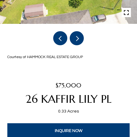
Courtesy of HAMMOCK REAL ESTATE GROUP
$75,000
26 KAFFIR LILY PL
0.33 Acres
INQUIRE NOW