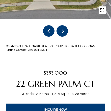
Courtesy of TRADEMARK REALTY GROUP LLC, KARLA GOODMAN
Listing Contact: 386-931-2321
$353,000
22 GREEN PALM CT
3 Beds
2 Baths
1,714 Sq.Ft.
0.28 Acres
INQUIRE NOW