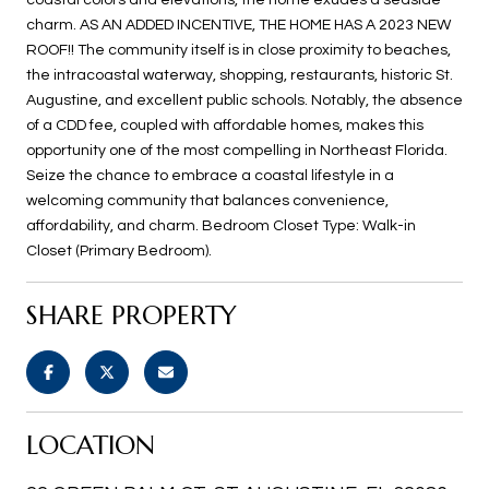
charm. AS AN ADDED INCENTIVE, THE HOME HAS A 2023 NEW
ROOF!! The community itself is in close proximity to beaches,
the intracoastal waterway, shopping, restaurants, historic St.
Augustine, and excellent public schools. Notably, the absence
of a CDD fee, coupled with affordable homes, makes this
opportunity one of the most compelling in Northeast Florida.
Seize the chance to embrace a coastal lifestyle in a
welcoming community that balances convenience,
affordability, and charm. Bedroom Closet Type: Walk-in
Closet (Primary Bedroom).
SHARE PROPERTY
LOCATION