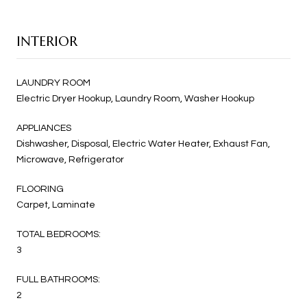
INTERIOR
LAUNDRY ROOM
Electric Dryer Hookup, Laundry Room, Washer Hookup
APPLIANCES
Dishwasher, Disposal, Electric Water Heater, Exhaust Fan,
Microwave, Refrigerator
FLOORING
Carpet, Laminate
TOTAL BEDROOMS:
3
FULL BATHROOMS:
2