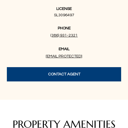
LICENSE
SL3096497
PHONE
(386) 931-2321
EMAIL
[EMAIL PROTECTED]
CONTACT AGENT
PROPERTY AMENITIES