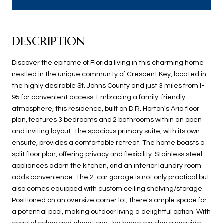
DESCRIPTION
Discover the epitome of Florida living in this charming home
nestled in the unique community of Crescent Key, located in
the highly desirable St. Johns County and just 3 miles from I-
95 for convenient access. Embracing a family-friendly
atmosphere, this residence, built on D.R. Horton's Aria floor
plan, features 3 bedrooms and 2 bathrooms within an open
and inviting layout. The spacious primary suite, with its own
ensuite, provides a comfortable retreat. The home boasts a
split floor plan, offering privacy and flexibility. Stainless steel
appliances adorn the kitchen, and an interior laundry room
adds convenience. The 2-car garage is not only practical but
also comes equipped with custom ceiling shelving/storage.
Positioned on an oversize corner lot, there's ample space for
a potential pool, making outdoor living a delightful option. With
coastal colors and elevations, the home exudes a seaside