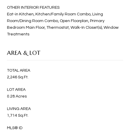
OTHER INTERIOR FEATURES
Eat-in Kitchen, Kitchen/Family Room Combo, Living
Room/Dining Room Combo, Open Floorplan, Primary
Bedroom Main Floor, Thermostat, Walk-In Closet(s), Window
Treatments
AREA & LOT
TOTAL AREA
2,246 Sq.Ft.
LOT AREA
0.28 Acres
LIVING AREA
1,714 Sq.Ft.
MLS® ID