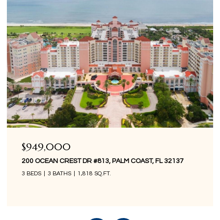
$849,000
200 OCEAN CREST DR #1016, PALM COAST, FL 32137
3 BEDS
3 BATHS
1,676 SQ.FT.