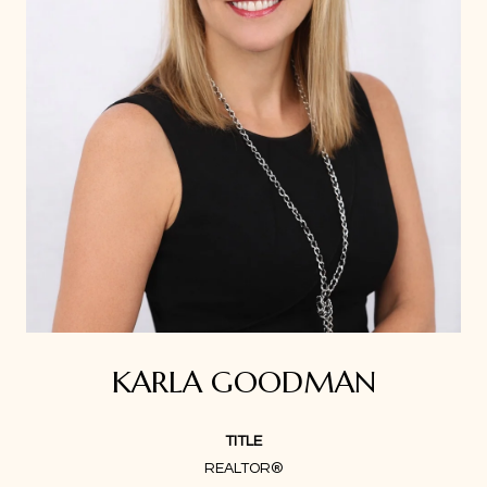
KARLA GOODMAN
TITLE
REALTOR®