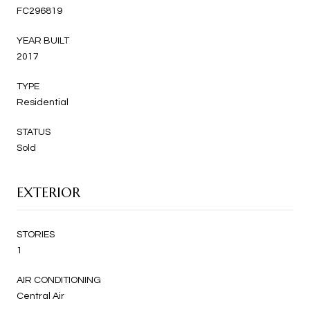
FC296819
YEAR BUILT
2017
TYPE
Residential
STATUS
Sold
EXTERIOR
STORIES
1
AIR CONDITIONING
Central Air