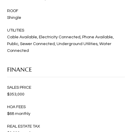
ROOF
Shingle
UTILITIES
Cable Available, Electricity Connected, Phone Available,
Public, Sewer Connected, Underground Utilities, Water
Connected
FINANCE
SALES PRICE
$353,000
HOA FEES
$68 monthly
REAL ESTATE TAX