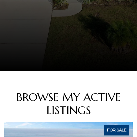
BROWSE MY ACTIVE
LISTINGS
ACTIVE UNDER CONTRACT