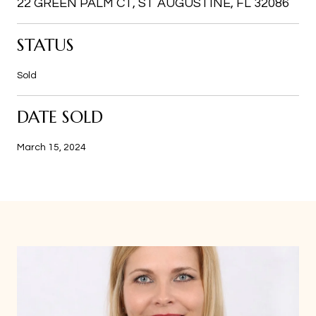
22 GREEN PALM CT, ST AUGUSTINE, FL 32086
STATUS
Sold
DATE SOLD
March 15, 2024