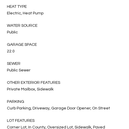
HEAT TYPE
Electric, Heat Pump
WATER SOURCE
Public
GARAGE SPACE
22.0
SEWER
Public Sewer
OTHER EXTERIOR FEATURES
Private Mailbox, Sidewalk
PARKING
Curb Parking, Driveway, Garage Door Opener, On Street
LOT FEATURES
Corner Lot, In County, Oversized Lot, Sidewalk, Paved