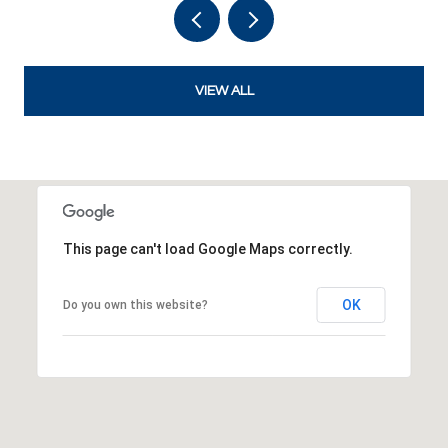
VIEW ALL
This page can't load Google Maps correctly.
OK
Do you own this website?