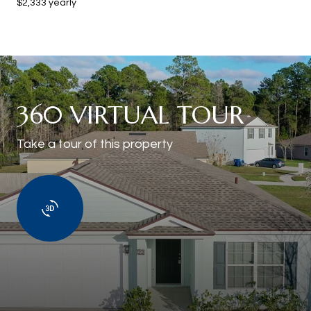
$2,333 yearly
360 VIRTUAL TOUR
Take a tour of this property