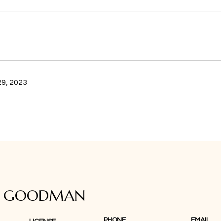
9, 2023
A GOODMAN
PHONE
EMAIL