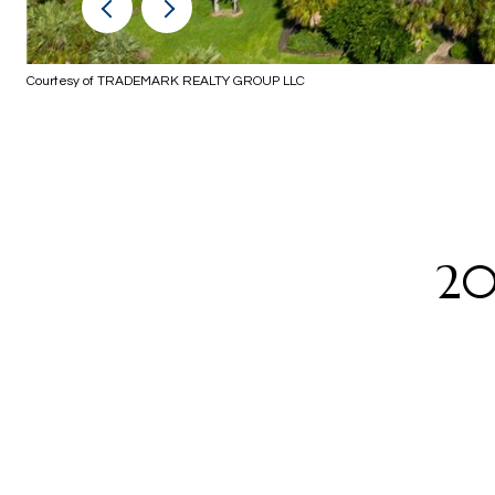
Courtesy of TRADEMARK REALTY GROUP LLC
20