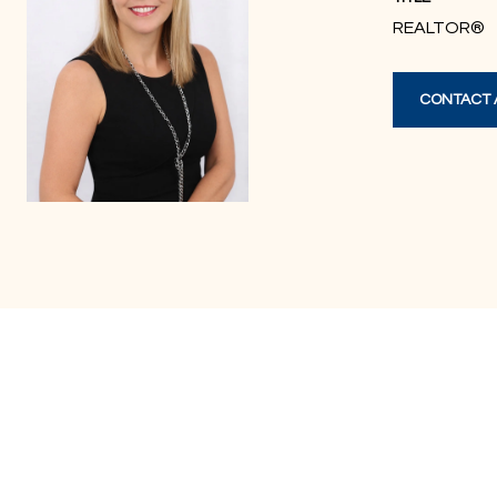
REALTOR®
CONTACT 