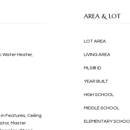
AREA & LOT
LOT AREA
ic Water Heater,
LIVING AREA
MLS® ID
YEAR BUILT
HIGH SCHOOL
MIDDLE SCHOOL
-in Features, Ceiling
ELEMENTARY SCHOO
vator, Master