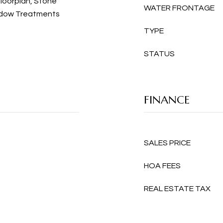
loorplan, Stone
WATER FRONTAGE
ndow Treatments
TYPE
STATUS
FINANCE
SALES PRICE
HOA FEES
REAL ESTATE TAX