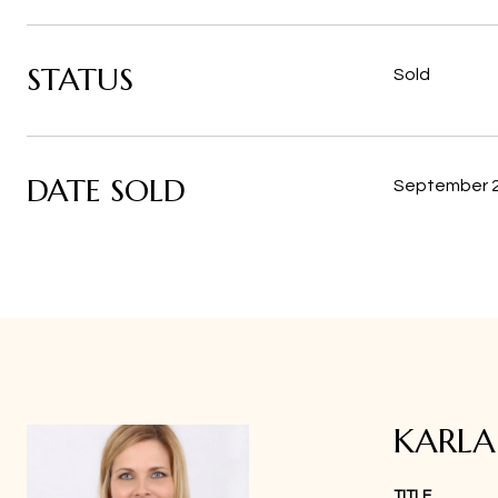
STATUS
Sold
DATE SOLD
September 2
KARL
TITLE