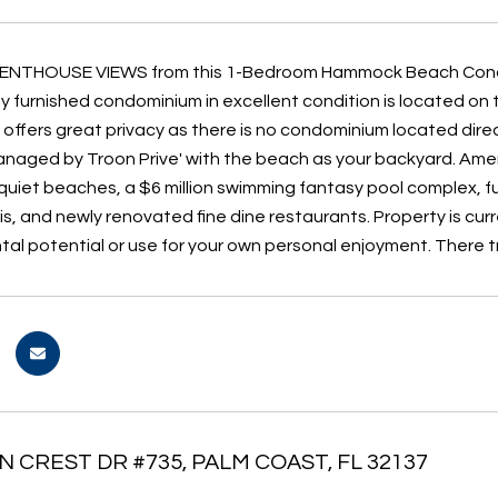
NTHOUSE VIEWS from this 1-Bedroom Hammock Beach Condomi
lly furnished condominium in excellent condition is located on 
 offers great privacy as there is no condominium located dir
naged by Troon Prive' with the beach as your backyard. Amen
quiet beaches, a $6 million swimming fantasy pool complex, ful
is, and newly renovated fine dine restaurants. Property is cur
ntal potential or use for your own personal enjoyment. There
N CREST DR #735, PALM COAST, FL 32137