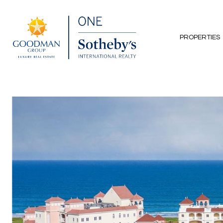
PROPERTIES