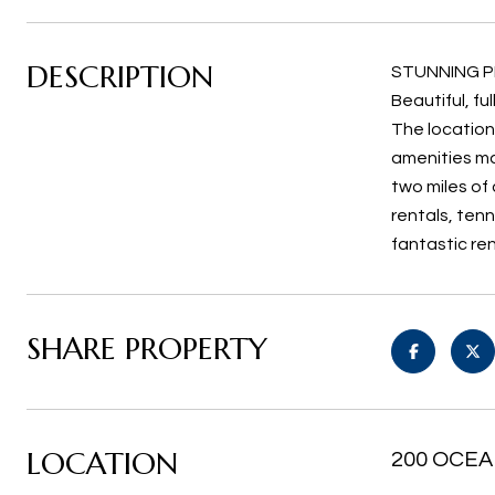
DESCRIPTION
STUNNING PE
Beautiful, fu
The location
amenities ma
two miles of 
rentals, tenn
fantastic re
SHARE PROPERTY
LOCATION
200 OCEA