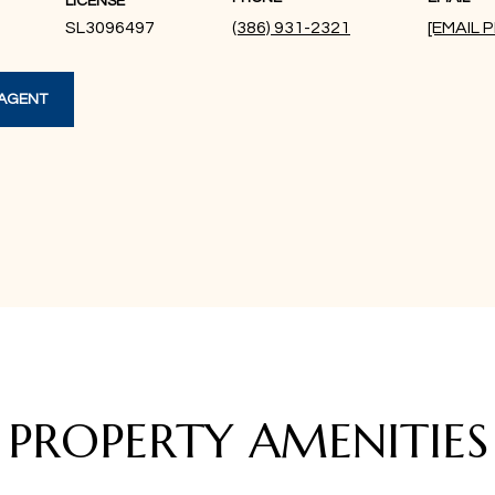
LICENSE
SL3096497
(386) 931-2321
[EMAIL
AGENT
PROPERTY AMENITIES