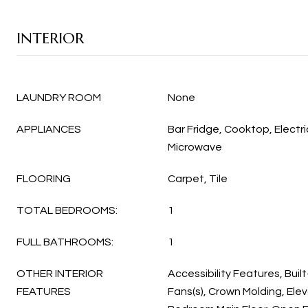
INTERIOR
LAUNDRY ROOM
None
APPLIANCES
Bar Fridge, Cooktop, Electr
Microwave
FLOORING
Carpet, Tile
TOTAL BEDROOMS:
1
FULL BATHROOMS:
1
OTHER INTERIOR
Accessibility Features, Built
FEATURES
Fans(s), Crown Molding, Ele