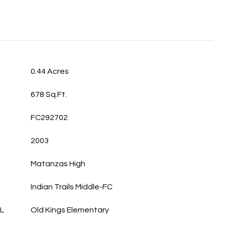
0.44 Acres
678 Sq.Ft.
FC292702
2003
Matanzas High
Indian Trails Middle-FC
L
Old Kings Elementary