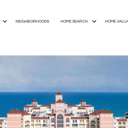
NEIGHBORHOODS
HOME SEARCH
HOME VALU