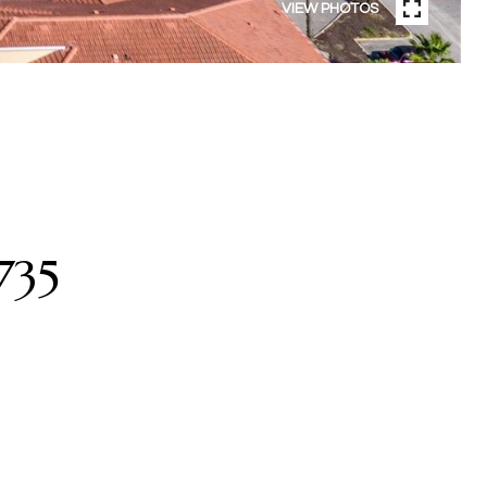
VIEW PHOTOS
735