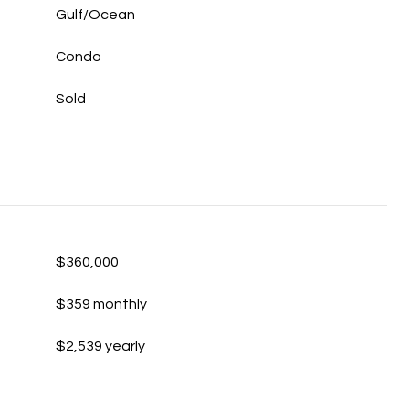
Gulf/Ocean
Condo
Sold
$360,000
$359 monthly
$2,539 yearly