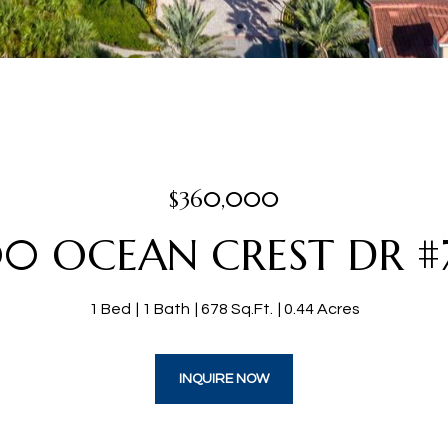
$360,000
0 OCEAN CREST DR #
1 Bed
1 Bath
678 Sq.Ft.
0.44 Acres
INQUIRE NOW