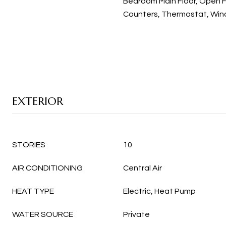
Bedroom Main Floor, Open F
Counters, Thermostat, Wi
EXTERIOR
STORIES
10
AIR CONDITIONING
Central Air
HEAT TYPE
Electric, Heat Pump
WATER SOURCE
Private