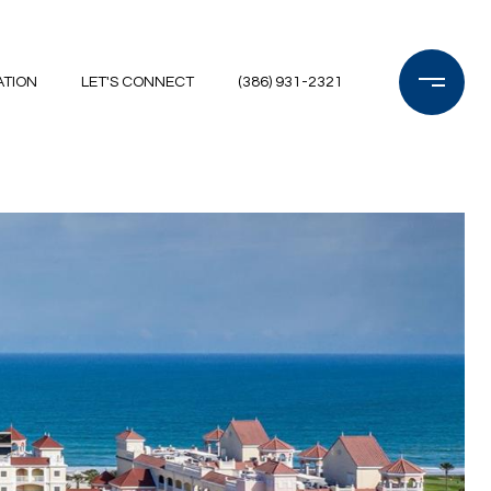
ATION
LET'S CONNECT
(386) 931-2321