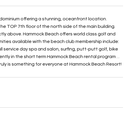
nium offering a stunning, oceanfront location.
the TOP 7th floor of the north side of the main building.
ectly above. Hammock Beach offers world class golf and
ities available with the beach club membership include:
l service day spa and salon, surfing, putt-putt golf, bike
rently in the short term Hammock Beach rental program . .
 truly is something for everyone at Hammock Beach Resort!