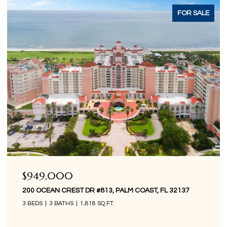
ACTIVE UNDER CONTRACT
$849,000
200 OCEAN CREST DR #1016, PALM COAST, FL 32137
3 BEDS
3 BATHS
1,676 SQ.FT.