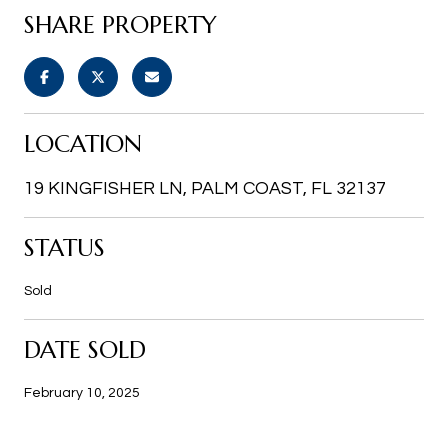
SHARE PROPERTY
LOCATION
19 KINGFISHER LN, PALM COAST, FL 32137
STATUS
Sold
DATE SOLD
February 10, 2025