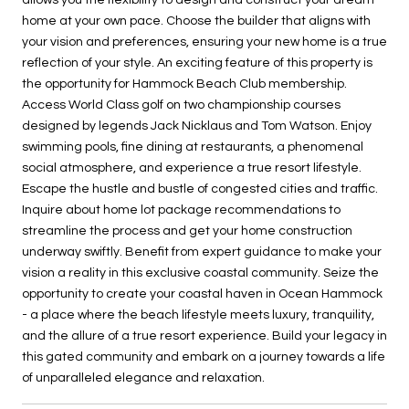
home at your own pace. Choose the builder that aligns with
your vision and preferences, ensuring your new home is a true
reflection of your style. An exciting feature of this property is
the opportunity for Hammock Beach Club membership.
Access World Class golf on two championship courses
designed by legends Jack Nicklaus and Tom Watson. Enjoy
swimming pools, fine dining at restaurants, a phenomenal
social atmosphere, and experience a true resort lifestyle.
Escape the hustle and bustle of congested cities and traffic.
Inquire about home lot package recommendations to
streamline the process and get your home construction
underway swiftly. Benefit from expert guidance to make your
vision a reality in this exclusive coastal community. Seize the
opportunity to create your coastal haven in Ocean Hammock
- a place where the beach lifestyle meets luxury, tranquility,
and the allure of a true resort experience. Build your legacy in
this gated community and embark on a journey towards a life
of unparalleled elegance and relaxation.