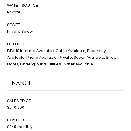
WATER SOURCE
Private
SEWER
Private Sewer
UTILITIES
BB/HS Internet Available, Cable Available, Electricity
Available, Phone Available, Private, Sewer Available, Street
Lights, Underground Utilities, Water Available
FINANCE
SALES PRICE
$210,000
HOA FEES
$345 monthly