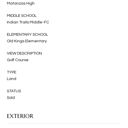
Matanzas High
MIDDLE SCHOOL
Indian Trails Middle-FC
ELEMENTARY SCHOOL
Old Kings Elementary
VIEW DESCRIPTION
Golf Course
TYPE
Land
STATUS
Sold
EXTERIOR