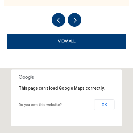
VIEW ALL
This page can't load Google Maps correctly.
OK
Do you own this website?