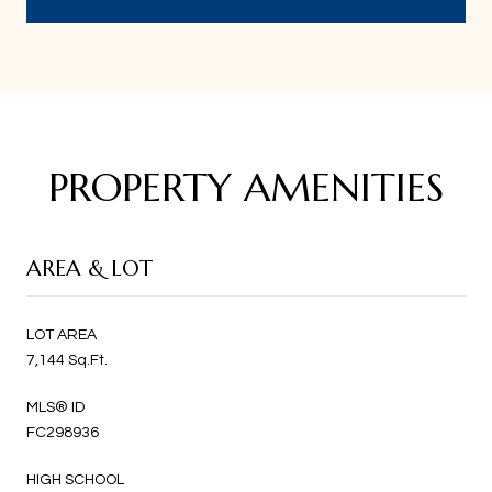
PROPERTY AMENITIES
AREA & LOT
LOT AREA
7,144 Sq.Ft.
MLS® ID
FC298936
HIGH SCHOOL