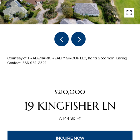
Courtesy of TRADEMARK REALTY GROUP LLC, Karla Goodman Listing
Contact: 386-931-2321
$210,000
19 KINGFISHER LN
7,144 Sq.Ft.
INQUIRE NOW