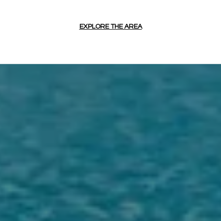
EXPLORE THE AREA