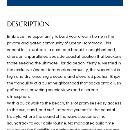
DESCRIPTION
Embrace the opportunity to build your dream home in the
private and gated community of Ocean Hammock. This
vacant lot, situated in a quiet and beautiful neighborhood,
offers an unparalleled seaside coastal location that beckons
those seeking the ultimate Florida beach lifestyle. Nestled in
the exclusive Ocean Hammock community, this vacant lot is
high and dry, ensuring a secure and elevated position. Enjoy
the tranquility of a quiet neighborhood that backs onto a lush
golf course, providing scenic views and a serene
atmosphere.
With a quick walk to the beach, this lot promises easy access
to the sun, sand, and surf. Immerse yourself in the coastal
lifestyle, where the sound of the waves becomes the
soundtrack to your daily routine. No mandated build time
allows you the flexibility to design and construct your dream