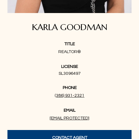
KARLA GOODMAN
TITLE
REALTOR®
LICENSE
SL3096497
PHONE
(386) 931-2321
EMAIL
[EMAIL PROTECTED]
CONTACT AGENT