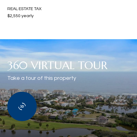
REAL ESTATE TAX
$2,550 yearly
360 VIRTUAL TOUR
Take a tour of this property