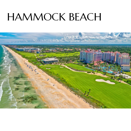
HAMMOCK BEACH