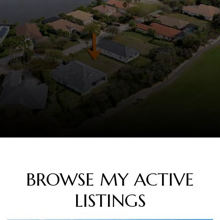
BROWSE MY ACTIVE
LISTINGS