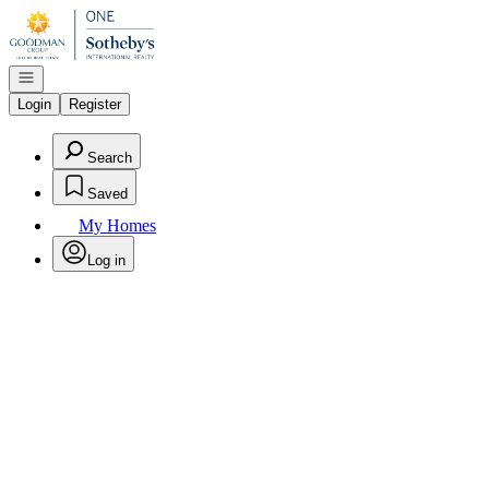
Go to: Homepage
Open navigation
Login
Register
Search
Saved
My Homes
Log in