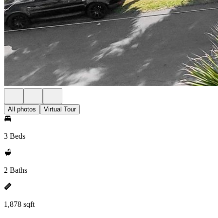
All photos
Virtual Tour
3 Beds
2 Baths
1,878 sqft