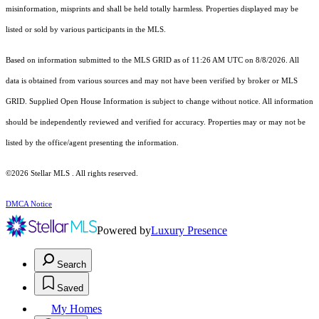
misinformation, misprints and shall be held totally harmless. Properties displayed may be
listed or sold by various participants in the MLS.
Based on information submitted to the MLS GRID as of 11:26 AM UTC on 8/8/2026. All
data is obtained from various sources and may not have been verified by broker or MLS
GRID. Supplied Open House Information is subject to change without notice. All information
should be independently reviewed and verified for accuracy. Properties may or may not be
listed by the office/agent presenting the information.
©2026 Stellar MLS . All rights reserved.
DMCA Notice
Powered by
Luxury Presence
Search
Saved
My Homes