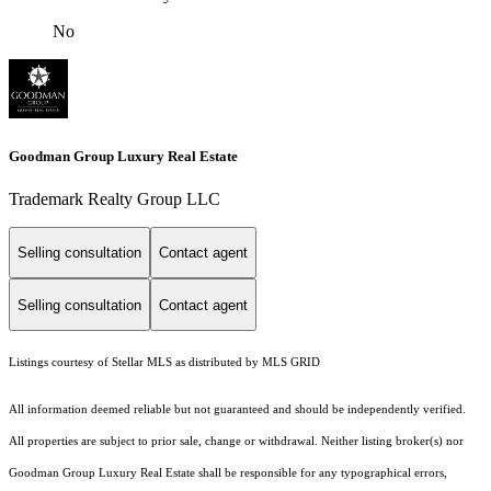
No
Goodman Group Luxury Real Estate
Trademark Realty Group LLC
Selling consultation
Contact agent
Selling consultation
Contact agent
Listings courtesy of Stellar MLS as distributed by MLS GRID
All information deemed reliable but not guaranteed and should be independently verified.
All properties are subject to prior sale, change or withdrawal. Neither listing broker(s) nor
Goodman Group Luxury Real Estate shall be responsible for any typographical errors,