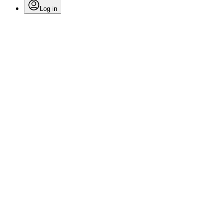
Log in