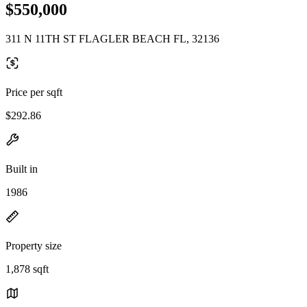
$550,000
311 N 11TH ST FLAGLER BEACH FL, 32136
Price per sqft
$292.86
Built in
1986
Property size
1,878 sqft