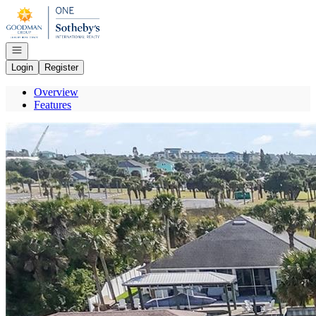
Go to: Homepage
Open navigation
Login
Register
Overview
Features