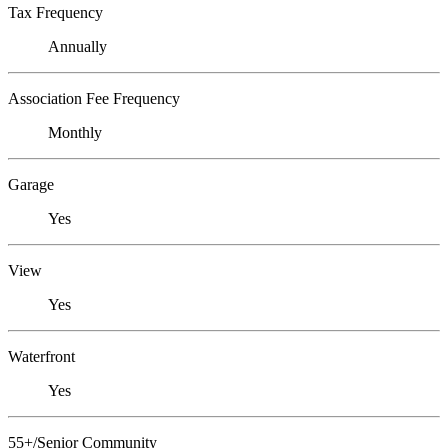
Tax Frequency
Annually
Association Fee Frequency
Monthly
Garage
Yes
View
Yes
Waterfront
Yes
55+/Senior Community