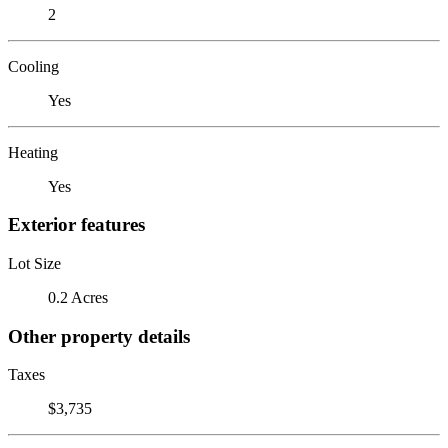
2
Cooling
Yes
Heating
Yes
Exterior features
Lot Size
0.2 Acres
Other property details
Taxes
$3,735