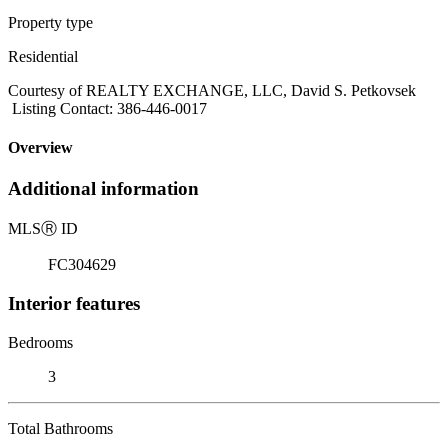
Property type
Residential
Courtesy of REALTY EXCHANGE, LLC, David S. Petkovsek
Listing Contact: 386-446-0017
Overview
Additional information
MLS
Ⓡ
ID
FC304629
Interior features
Bedrooms
3
Total Bathrooms