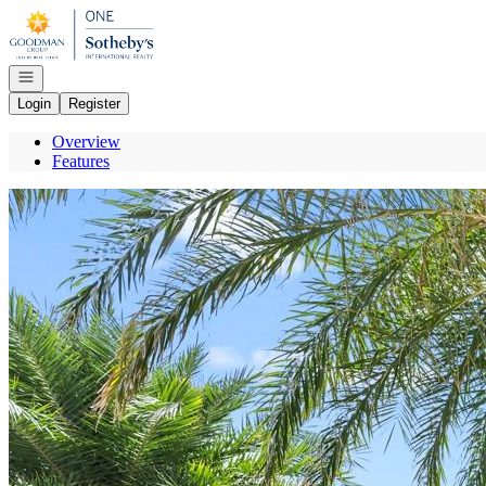
Go to: Homepage
Open navigation
Login
Register
Overview
Features