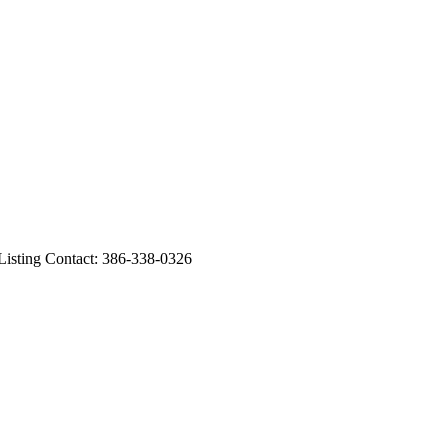
ting Contact: 386-338-0326