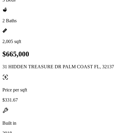
2 Baths
2,005 sqft
$665,000
31 HIDDEN TREASURE DR PALM COAST FL, 32137
Price per sqft
$331.67
Built in