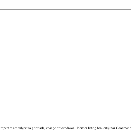
roperties are subject to prior sale, change or withdrawal. Neither listing broker(s) nor Goodman