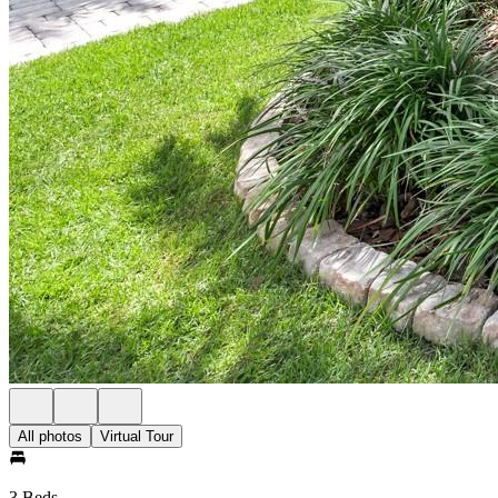
All photos
Virtual Tour
3 Beds