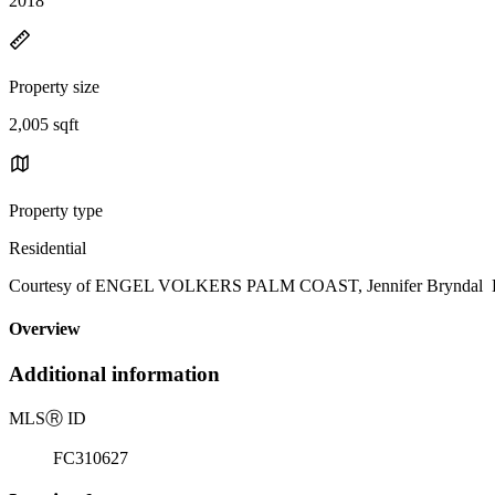
2018
Property size
2,005 sqft
Property type
Residential
Courtesy of ENGEL VOLKERS PALM COAST, Jennifer Bryndal Lis
Overview
Additional information
MLS
Ⓡ
ID
FC310627