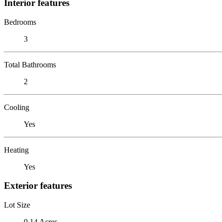
Interior features
Bedrooms
3
Total Bathrooms
2
Cooling
Yes
Heating
Yes
Exterior features
Lot Size
0.14 Acres