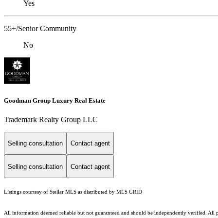
Yes
55+/Senior Community
No
Goodman Group Luxury Real Estate
Trademark Realty Group LLC
Selling consultation
Contact agent
Selling consultation
Contact agent
Listings courtesy of Stellar MLS as distributed by MLS GRID
All information deemed reliable but not guaranteed and should be independently verified. All p