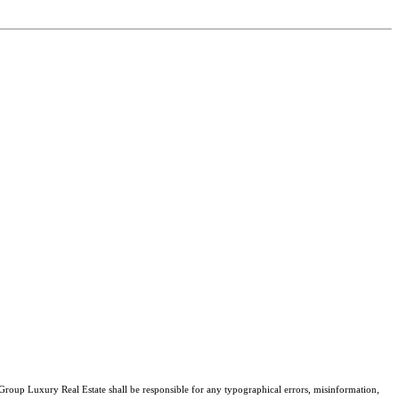
 Group Luxury Real Estate shall be responsible for any typographical errors, misinformation,