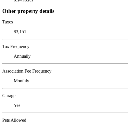
Other property details
Taxes
$3,151
Tax Frequency
Annually
Association Fee Frequency
Monthly
Garage
Yes
Pets Allowed