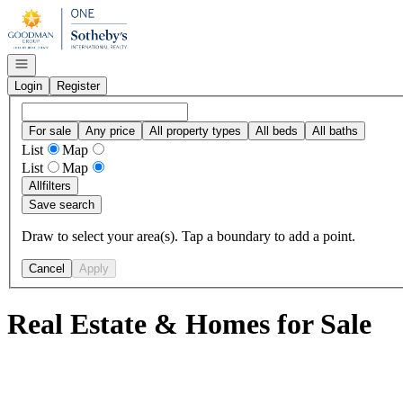
Go to: Homepage
Open navigation
Login
Register
For sale
Any price
All property types
All beds
All baths
List
Map
List
Map
All
filters
Save search
Draw to select your area(s). Tap a boundary to add a point.
Cancel
Apply
Real Estate & Homes for Sale